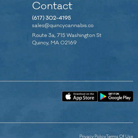
Contact
(617) 302-4195
sales@quincycannabis.co
Route 3a, 715 Washington St
Quincy, MA 02169
Privacy Policy
Terms Of Use