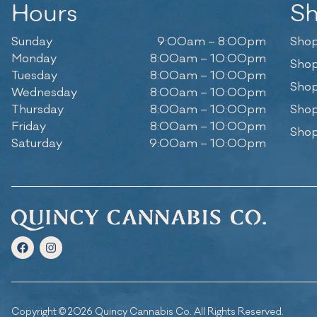
Hours
S
Sunday
9:00am – 8:00pm
Shop
Monday
8:00am – 10:00pm
Shop
Tuesday
8:00am – 10:00pm
Shop
Wednesday
8:00am – 10:00pm
Thursday
8:00am – 10:00pm
Shop
Friday
8:00am – 10:00pm
Shop
Saturday
9:00am – 10:00pm
Copyright © 2026 Quincy Cannabis Co. All Rights Reserved.