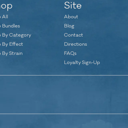
hop
Site
 All
About
 Bundles
Blog
 By Category
Contact
 By Effect
Directions
 By Strain
FAQs
Loyalty Sign-Up