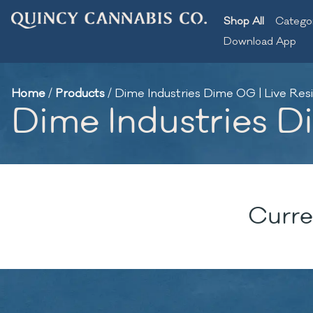
Shop All
Catego
Download App
Home
/
Products
/
Dime Industries Dime OG | Live Resi
Dime Industries Di
Curre