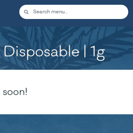
Disposable | 1g
 soon!