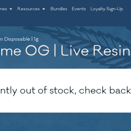
ries
Resources
Bundles
Events
Loyalty Sign-Up
n Disposable | 1g
me OG | Live Resin 
ntly out of stock, check back