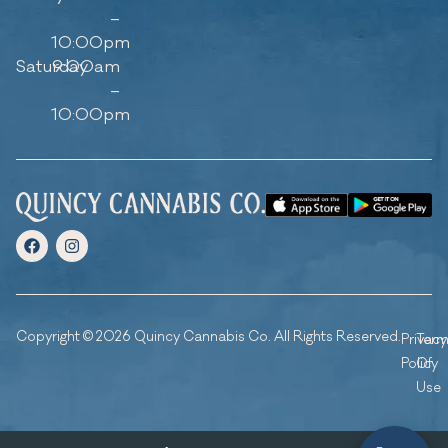
–
10:00pm
Saturday
9:00am
–
10:00pm
Copyright © 2026 Quincy Cannabis Co. All Rights Reserved.
Privacy
Ter
Policy
Of
Use