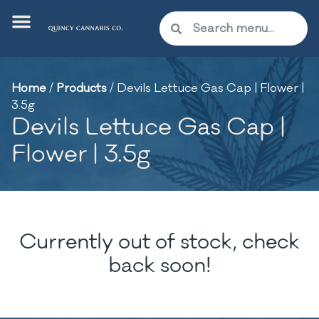
Home
/
Products
/
Devils Lettuce Gas Cap | Flower |
3.5g
Devils Lettuce Gas Cap |
Flower | 3.5g
Currently out of stock, check
back soon!