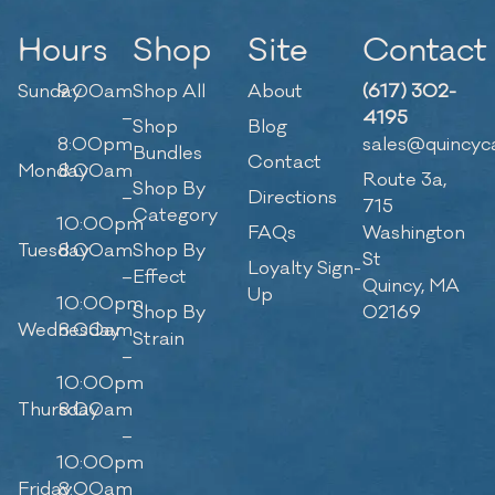
Hours
Shop
Site
Contact
Sunday
9:00am
Shop All
About
(617) 302-
–
4195
Shop
Blog
8:00pm
sales@quincyc
Bundles
Contact
Monday
8:00am
Route 3a,
Shop By
–
Directions
715
Category
10:00pm
FAQs
Washington
Tuesday
8:00am
Shop By
St
Loyalty Sign-
–
Effect
Quincy, MA
Up
10:00pm
Shop By
02169
Wednesday
8:00am
Strain
–
10:00pm
Thursday
8:00am
–
10:00pm
Friday
8:00am