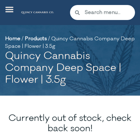
Home
/
Products
/
Quincy Cannabis Company Deep
Space | Flower | 3.5g
Quincy Cannabis
Company Deep Space |
Flower | 3.5g
Currently out of stock, check
back soon!