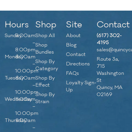
Hours
Shop
Site
Contact
Sunday
9:00am
Shop All
About
(617) 302-
–
4195
Shop
Blog
8:00pm
sales@quincyc
Bundles
Contact
Monday
8:00am
Route 3a,
Shop By
–
Directions
715
Category
10:00pm
FAQs
Washington
Tuesday
8:00am
Shop By
St
Loyalty Sign-
–
Effect
Quincy, MA
Up
10:00pm
Shop By
02169
Wednesday
8:00am
Strain
–
10:00pm
Thursday
8:00am
–