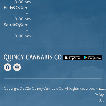
10:00pm
Friday
8:00am
–
10:00pm
Saturday
9:00am
–
10:00pm
Copyright © 2026 Quincy Cannabis Co. All Rights Reserved.
Privacy
Ter
Policy
Of
Use