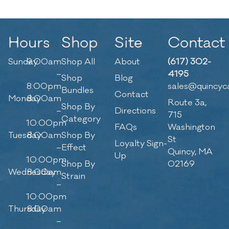
Hours
Shop
Site
Contact
Sunday
9:00am
Shop All
About
(617) 302-
–
4195
Shop
Blog
8:00pm
sales@quincyc
Bundles
Contact
Monday
8:00am
Route 3a,
Shop By
–
Directions
715
Category
10:00pm
FAQs
Washington
Tuesday
8:00am
Shop By
St
Loyalty Sign-
–
Effect
Quincy, MA
Up
10:00pm
Shop By
02169
Wednesday
8:00am
Strain
–
10:00pm
Thursday
8:00am
–