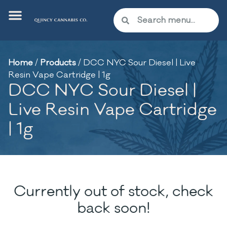
Home
/
Products
/
DCC NYC Sour Diesel | Live
Resin Vape Cartridge | 1g
DCC NYC Sour Diesel |
Live Resin Vape Cartridge
| 1g
Currently out of stock, check
back soon!