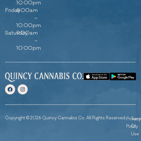
10:00pm
Friday
8:00am
–
10:00pm
Saturday
9:00am
–
10:00pm
Copyright © 2026 Quincy Cannabis Co. All Rights Reserved.
Privacy
Ter
Policy
Of
Use