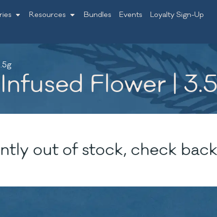
ries
Resources
Bundles
Events
Loyalty Sign-Up
.5g
nfused Flower | 3.
ntly out of stock, check back