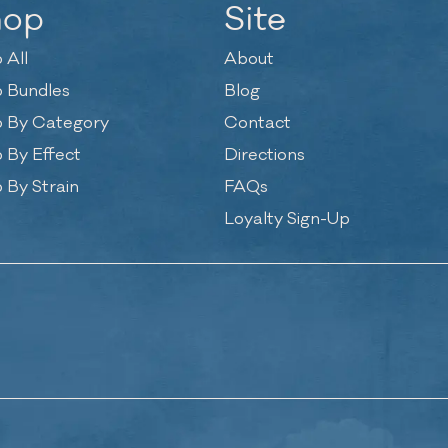
hop
Site
 All
About
 Bundles
Blog
 By Category
Contact
 By Effect
Directions
 By Strain
FAQs
Loyalty Sign-Up