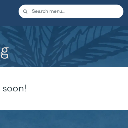
5g
 soon!