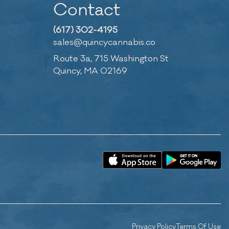
Contact
(617) 302-4195
sales@quincycannabis.co
Route 3a, 715 Washington St
Quincy, MA 02169
Privacy Policy
Terms Of Use