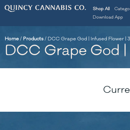
Shop All
Catego
Download App
Home
/
Products
/
DCC Grape God | Infused Flower | 3
DCC Grape God | I
Curre