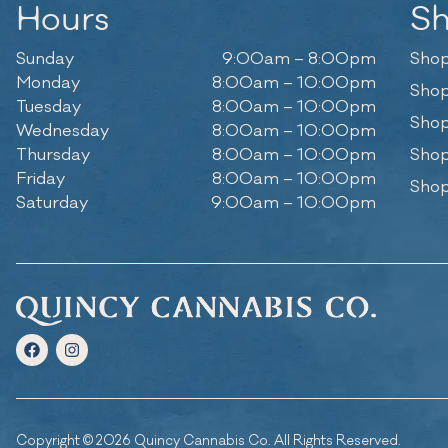
Hours
S
Sunday
9:00am – 8:00pm
Shop
Monday
8:00am – 10:00pm
Shop
Tuesday
8:00am – 10:00pm
Shop
Wednesday
8:00am – 10:00pm
Thursday
8:00am – 10:00pm
Shop
Friday
8:00am – 10:00pm
Shop
Saturday
9:00am – 10:00pm
Copyright © 2026 Quincy Cannabis Co. All Rights Reserved.