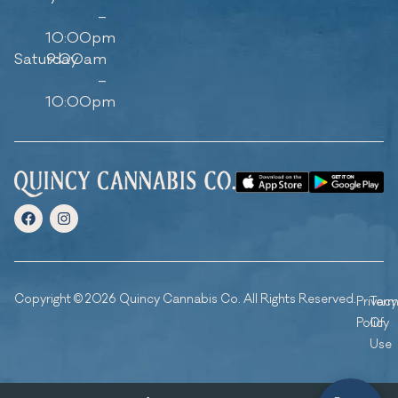
–
10:00pm
Saturday
9:00am
–
10:00pm
Copyright © 2026 Quincy Cannabis Co. All Rights Reserved.
Privacy
Ter
Policy
Of
Use