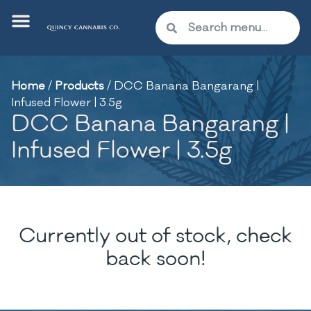
Home
/
Products
/
DCC Banana Bangarang |
Infused Flower | 3.5g
DCC Banana Bangarang |
Infused Flower | 3.5g
Currently out of stock, check
back soon!