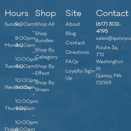
Hours
Shop
Site
Contact
Sunday
9:00am
Shop All
About
(617) 302-
–
4195
Shop
Blog
8:00pm
sales@quincyc
Bundles
Contact
Monday
8:00am
Route 3a,
Shop By
–
Directions
715
Category
10:00pm
FAQs
Washington
Tuesday
8:00am
Shop By
St
Loyalty Sign-
–
Effect
Quincy, MA
Up
10:00pm
Shop By
02169
Wednesday
8:00am
Strain
–
10:00pm
Thursday
8:00am
–
10:00pm
Friday
8:00am