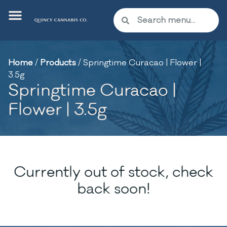
Home
/
Products
/
Springtime Curacao | Flower |
3.5g
Springtime Curacao |
Flower | 3.5g
Currently out of stock, check
back soon!