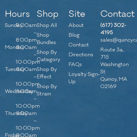
Hours
Shop
Site
Contact
Sunday
9:00am
Shop All
About
(617) 302-
–
4195
Shop
Blog
8:00pm
sales@quincyc
Bundles
Contact
Monday
8:00am
Route 3a,
Shop By
–
Directions
715
Category
10:00pm
FAQs
Washington
Tuesday
8:00am
Shop By
St
Loyalty Sign-
–
Effect
Quincy, MA
Up
10:00pm
Shop By
02169
Wednesday
8:00am
Strain
–
10:00pm
Thursday
8:00am
–
10:00pm
Friday
8:00am