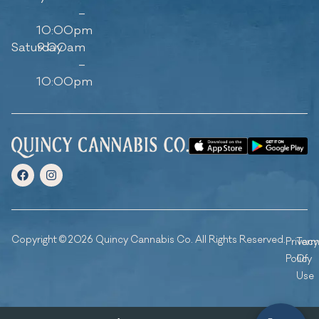
–
10:00pm
Saturday
9:00am
–
10:00pm
Copyright © 2026 Quincy Cannabis Co. All Rights Reserved.
Privacy
Ter
Policy
Of
Use