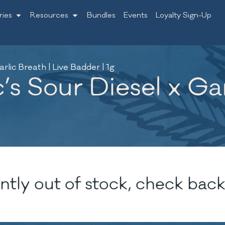
ries
Resources
Bundles
Events
Loyalty Sign-Up
arlic Breath | Live Badder | 1g
’s Sour Diesel x Gar
ntly out of stock, check back