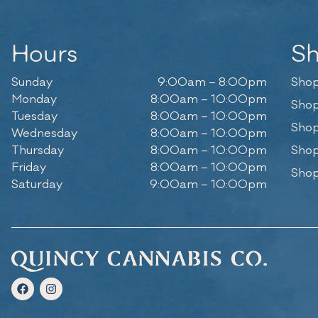
Hours
S
Sunday
9:00am – 8:00pm
Shop
Monday
8:00am – 10:00pm
Shop
Tuesday
8:00am – 10:00pm
Shop
Wednesday
8:00am – 10:00pm
Thursday
8:00am – 10:00pm
Shop
Friday
8:00am – 10:00pm
Shop
Saturday
9:00am – 10:00pm