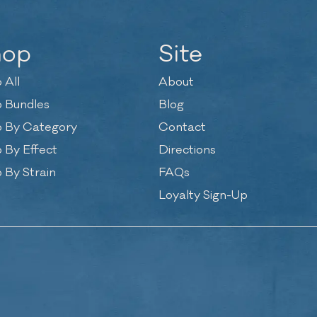
hop
Site
 All
About
 Bundles
Blog
 By Category
Contact
 By Effect
Directions
 By Strain
FAQs
Loyalty Sign-Up