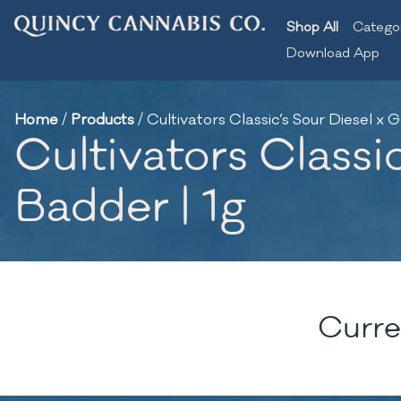
Shop All
Catego
Download App
Home
/
Products
/
Cultivators Classic’s Sour Diesel x G
Cultivators Classic
Badder | 1g
Curre