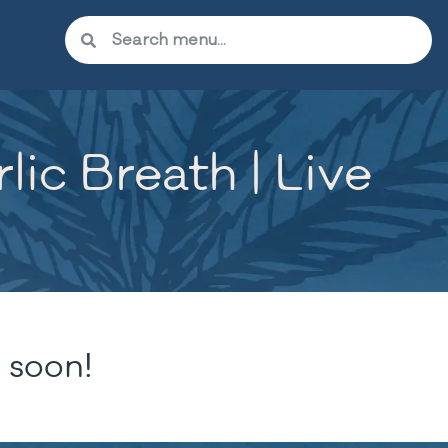
lic Breath | Live
 soon!