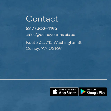
Contact
(617) 302-4195
sales@quincycannabis.co
Route 3a, 715 Washington St
Quincy, MA 02169