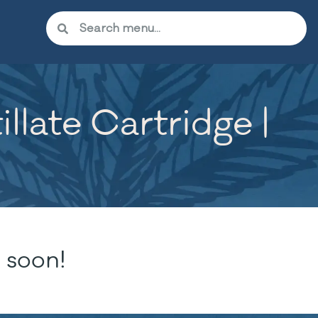
illate Cartridge |
 soon!