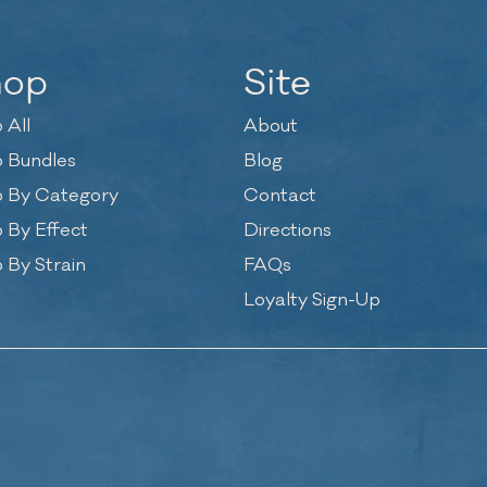
hop
Site
 All
About
 Bundles
Blog
 By Category
Contact
 By Effect
Directions
 By Strain
FAQs
Loyalty Sign-Up