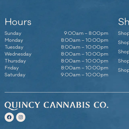
Hours
S
Sunday
9:00am – 8:00pm
Shop
Monday
8:00am – 10:00pm
Shop
Tuesday
8:00am – 10:00pm
Shop
Wednesday
8:00am – 10:00pm
Thursday
8:00am – 10:00pm
Shop
Friday
8:00am – 10:00pm
Shop
Saturday
9:00am – 10:00pm