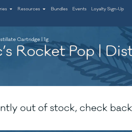
ries
Resources
Bundles
Events
Loyalty Sign-Up
stillate Cartridge | 1g
’s Rocket Pop | Dist
ntly out of stock, check back