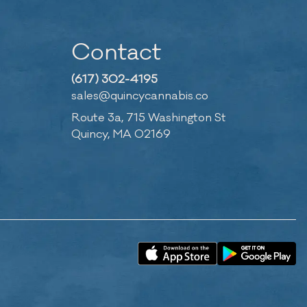
Contact
(617) 302-4195
sales@quincycannabis.co
Route 3a, 715 Washington St
Quincy, MA 02169