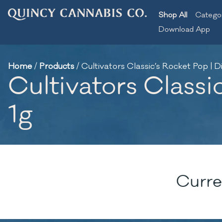
Shop All
Catego
Download App
Home
/
Products
/
Cultivators Classic’s Rocket Pop | Di
Cultivators Classic
1g
Curre