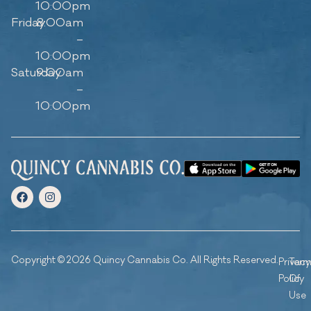
10:00pm
Friday
8:00am
–
10:00pm
Saturday
9:00am
–
10:00pm
Copyright © 2026 Quincy Cannabis Co. All Rights Reserved.
Privacy
Ter
Policy
Of
Use