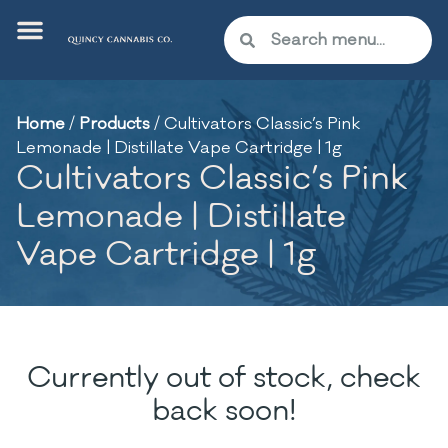
Home
/
Products
/
Cultivators Classic’s Pink
Lemonade | Distillate Vape Cartridge | 1g
Cultivators Classic’s Pink
Lemonade | Distillate
Vape Cartridge | 1g
Currently out of stock, check
back soon!