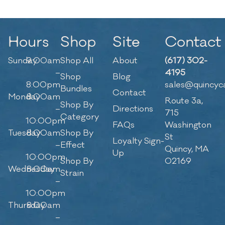
Hours
Shop
Site
Contact
Sunday
9:00am
Shop All
About
(617) 302-
–
4195
Shop
Blog
8:00pm
sales@quincyc
Bundles
Contact
Monday
8:00am
Route 3a,
Shop By
–
Directions
715
Category
10:00pm
FAQs
Washington
Tuesday
8:00am
Shop By
St
Loyalty Sign-
–
Effect
Quincy, MA
Up
10:00pm
Shop By
02169
Wednesday
8:00am
Strain
–
10:00pm
Thursday
8:00am
–