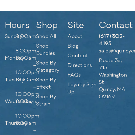
Hours
Shop
Site
Contact
Sunday
9:00am
Shop All
About
(617) 302-
–
4195
Shop
Blog
8:00pm
sales@quincyc
Bundles
Contact
Monday
8:00am
Route 3a,
Shop By
–
Directions
715
Category
10:00pm
FAQs
Washington
Tuesday
8:00am
Shop By
St
Loyalty Sign-
–
Effect
Quincy, MA
Up
10:00pm
Shop By
02169
Wednesday
8:00am
Strain
–
10:00pm
Thursday
8:00am
–