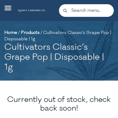
Home
/
Products
/
Cultivators Classic’s Grape Pop |
Disposable | 1g
Cultivators Classic’s
Grape Pop | Disposable |
1g
Currently out of stock, check
back soon!