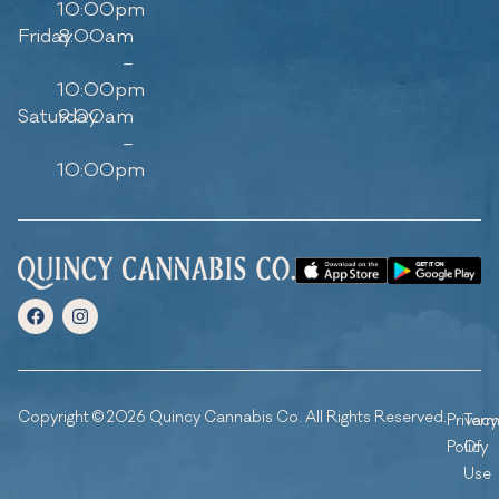
10:00pm
Friday
8:00am
–
10:00pm
Saturday
9:00am
–
10:00pm
Copyright © 2026 Quincy Cannabis Co. All Rights Reserved.
Privacy
Ter
Policy
Of
Use