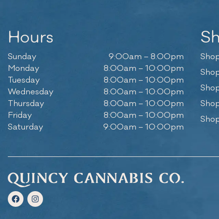
Hours
S
Sunday
9:00am – 8:00pm
Shop
Monday
8:00am – 10:00pm
Shop
Tuesday
8:00am – 10:00pm
Shop
Wednesday
8:00am – 10:00pm
Thursday
8:00am – 10:00pm
Shop
Friday
8:00am – 10:00pm
Shop
Saturday
9:00am – 10:00pm