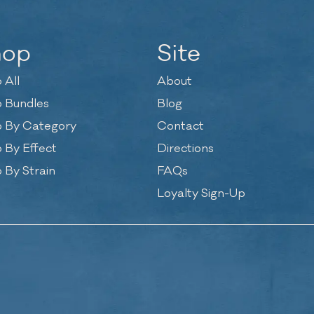
hop
Site
 All
About
 Bundles
Blog
 By Category
Contact
 By Effect
Directions
 By Strain
FAQs
Loyalty Sign-Up