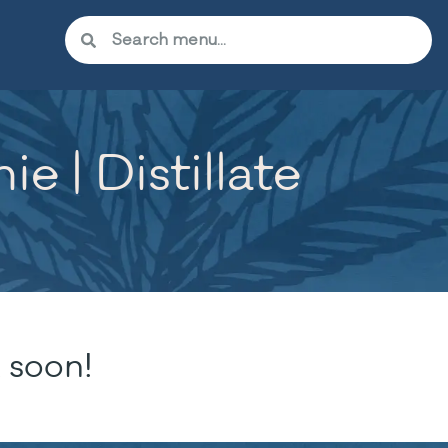
 | Distillate
 soon!