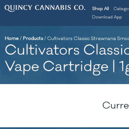
Shop All
Catego
Download App
Home
/
Products
/
Cultivators Classic Strawnana Smooth
Cultivators Classi
Vape Cartridge | 1
Curre