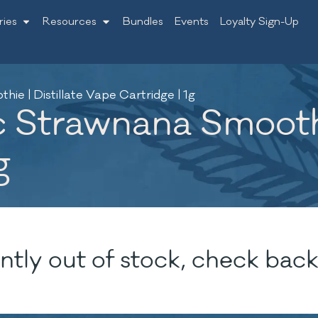
ries
Resources
Bundles
Events
Loyalty Sign-Up
ie | Distillate Vape Cartridge | 1g
c Strawnana Smoothie
g
ntly out of stock, check back