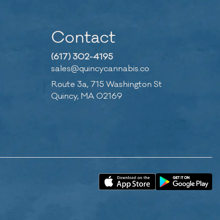
Contact
(617) 302-4195
sales@quincycannabis.co
Route 3a, 715 Washington St
Quincy, MA 02169