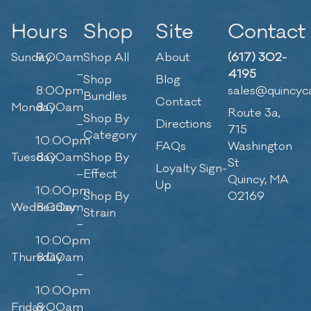
Hours
Shop
Site
Contact
Sunday
9:00am
Shop All
About
(617) 302-
–
4195
Shop
Blog
8:00pm
sales@quincyc
Bundles
Contact
Monday
8:00am
Route 3a,
Shop By
–
Directions
715
Category
10:00pm
FAQs
Washington
Tuesday
8:00am
Shop By
St
Loyalty Sign-
–
Effect
Quincy, MA
Up
10:00pm
Shop By
02169
Wednesday
8:00am
Strain
–
10:00pm
Thursday
8:00am
–
10:00pm
Friday
8:00am