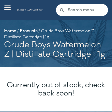
Home
/
Products
/
Crude Boys Watermelon Z |
Distillate Cartridge | 1g
Crude Boys Watermelon
Z | Distillate Cartridge | 1g
Currently out of stock, check
back soon!