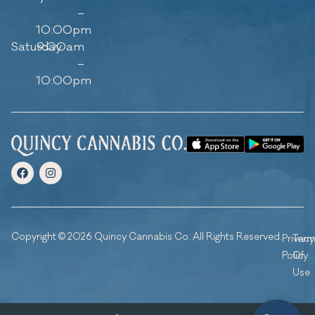
–
10:00pm
Saturday
9:00am
–
10:00pm
Copyright © 2026 Quincy Cannabis Co. All Rights Reserved.
Privacy
Ter
Policy
Of
Use