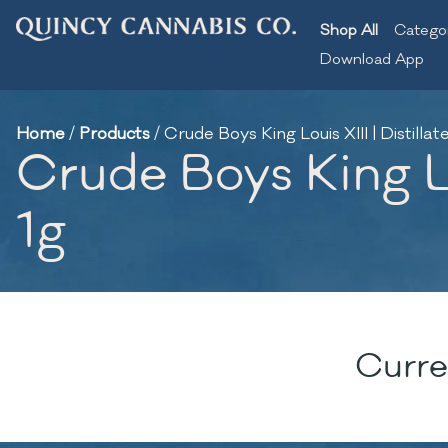
Shop All
Catego
Download App
Home
/
Products
/
Crude Boys King Louis XIII | Distilla
Crude Boys King Lou
1g
Curre