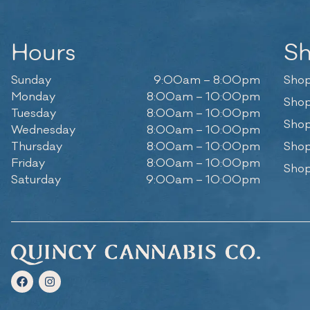
Hours
S
Sunday
9:00am – 8:00pm
Shop
Monday
8:00am – 10:00pm
Shop
Tuesday
8:00am – 10:00pm
Shop
Wednesday
8:00am – 10:00pm
Thursday
8:00am – 10:00pm
Shop
Friday
8:00am – 10:00pm
Shop
Saturday
9:00am – 10:00pm