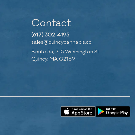
Contact
(617) 302-4195
sales@quincycannabis.co
Route 3a, 715 Washington St
Quincy, MA 02169