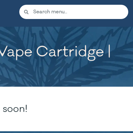
 Vape Cartridge |
 soon!