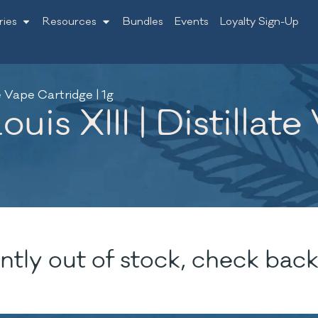
ries
Resources
Bundles
Events
Loyalty Sign-Up
te Vape Cartridge | 1g
is XIII | Distillate
ntly out of stock, check back