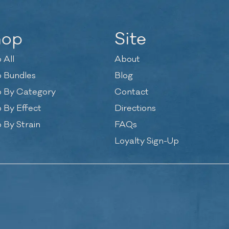
hop
Site
 All
About
 Bundles
Blog
 By Category
Contact
 By Effect
Directions
 By Strain
FAQs
Loyalty Sign-Up