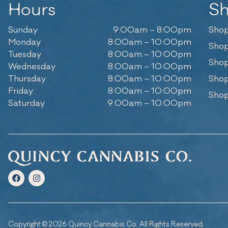
Hours
S
Sunday
9:00am – 8:00pm
Shop
Monday
8:00am – 10:00pm
Shop
Tuesday
8:00am – 10:00pm
Shop
Wednesday
8:00am – 10:00pm
Thursday
8:00am – 10:00pm
Shop
Friday
8:00am – 10:00pm
Shop
Saturday
9:00am – 10:00pm
Copyright © 2026 Quincy Cannabis Co. All Rights Reserved.