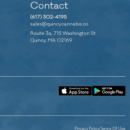
Contact
(617) 302-4195
sales@quincycannabis.co
Route 3a, 715 Washington St
Quincy, MA 02169
Privacy Policy
Terms Of Use