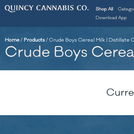
Shop All
Catego
Download App
Home
/
Products
/
Crude Boys Cereal Milk | Distillate C
Crude Boys Cereal M
Curre