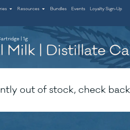
ries
Resources
Bundles
Events
Loyalty Sign-Up
artridge | 1g
ilk | Distillate Car
ntly out of stock, check back