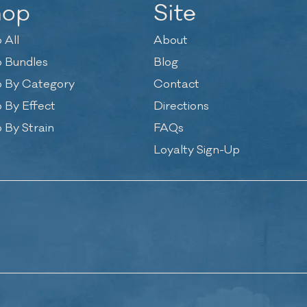
hop
Site
 All
About
 Bundles
Blog
 By Category
Contact
 By Effect
Directions
 By Strain
FAQs
Loyalty Sign-Up