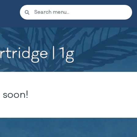
tridge | 1g
 soon!