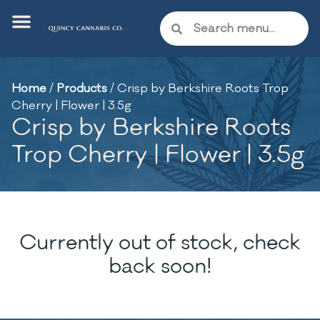
Home
/
Products
/
Crisp by Berkshire Roots Trop
Cherry | Flower | 3.5g
Crisp by Berkshire Roots
Trop Cherry | Flower | 3.5g
Currently out of stock, check
back soon!