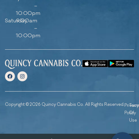
–
10:00pm
Saturday
9:00am
–
10:00pm
Copyright © 2026 Quincy Cannabis Co. All Rights Reserved.
Privacy
Ter
Policy
Of
Use