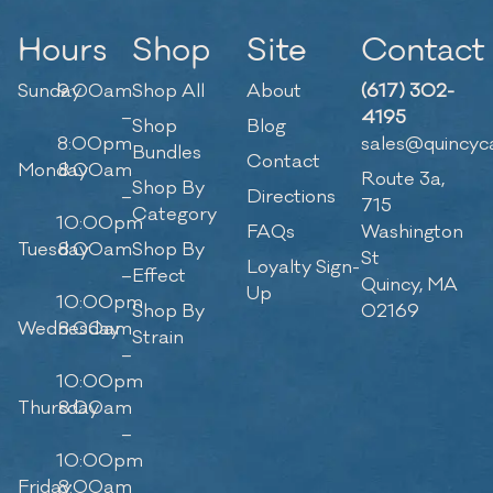
Hours
Shop
Site
Contact
Sunday
9:00am
Shop All
About
(617) 302-
–
4195
Shop
Blog
8:00pm
sales@quincyc
Bundles
Contact
Monday
8:00am
Route 3a,
Shop By
–
Directions
715
Category
10:00pm
FAQs
Washington
Tuesday
8:00am
Shop By
St
Loyalty Sign-
–
Effect
Quincy, MA
Up
10:00pm
Shop By
02169
Wednesday
8:00am
Strain
–
10:00pm
Thursday
8:00am
–
10:00pm
Friday
8:00am