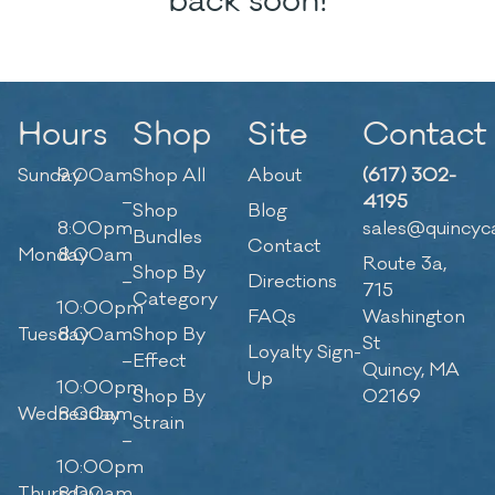
back soon!
Hours
Shop
Site
Contact
Sunday
9:00am
Shop All
About
(617) 302-
–
4195
Shop
Blog
8:00pm
sales@quincyc
Bundles
Contact
Monday
8:00am
Route 3a,
Shop By
–
Directions
715
Category
10:00pm
FAQs
Washington
Tuesday
8:00am
Shop By
St
Loyalty Sign-
–
Effect
Quincy, MA
Up
10:00pm
Shop By
02169
Wednesday
8:00am
Strain
–
10:00pm
Thursday
8:00am