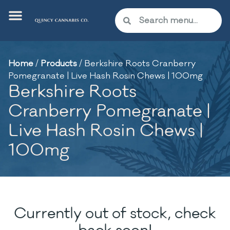
Home
/
Products
/
Berkshire Roots Cranberry
Pomegranate | Live Hash Rosin Chews | 100mg
Berkshire Roots
Cranberry Pomegranate |
Live Hash Rosin Chews |
100mg
Currently out of stock, check