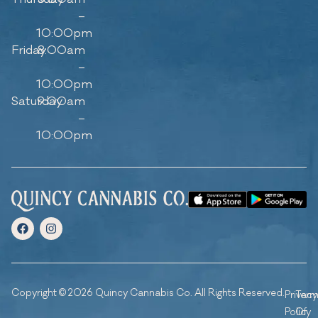
–
10:00pm
Friday
8:00am
–
10:00pm
Saturday
9:00am
–
10:00pm
Copyright © 2026 Quincy Cannabis Co. All Rights Reserved.
Privacy
Ter
Policy
Of