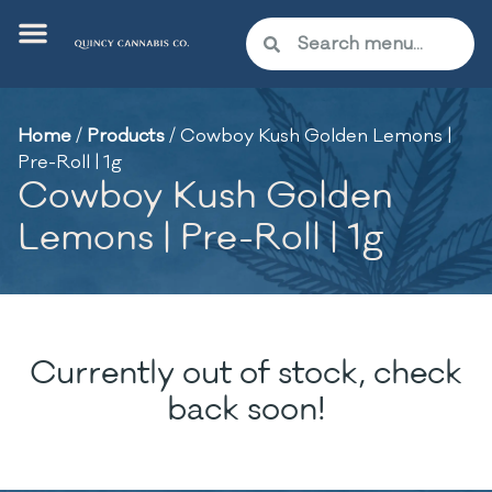
Home
/
Products
/
Cowboy Kush Golden Lemons |
Pre-Roll | 1g
Cowboy Kush Golden
Lemons | Pre-Roll | 1g
Currently out of stock, check
back soon!