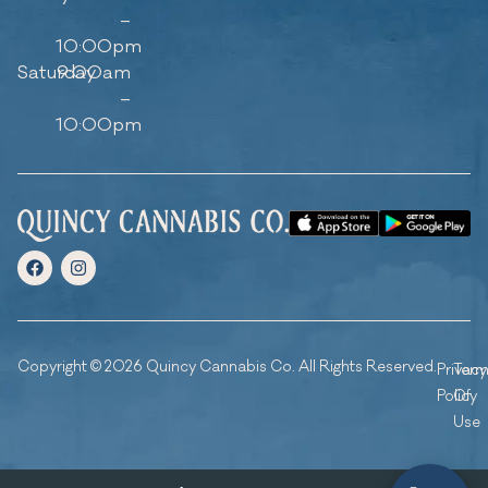
–
10:00pm
Saturday
9:00am
–
10:00pm
Copyright © 2026 Quincy Cannabis Co. All Rights Reserved.
Privacy
Ter
Policy
Of
Use