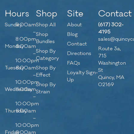
Hours
Shop
Site
Contact
Sunday
9:00am
Shop All
About
(617) 302-
–
4195
Shop
Blog
8:00pm
sales@quincyc
Bundles
Contact
Monday
8:00am
Route 3a,
Shop By
–
Directions
715
Category
10:00pm
FAQs
Washington
Tuesday
8:00am
Shop By
St
Loyalty Sign-
–
Effect
Quincy, MA
Up
10:00pm
Shop By
02169
Wednesday
8:00am
Strain
–
10:00pm
Thursday
8:00am
–
10:00pm
Friday
8:00am