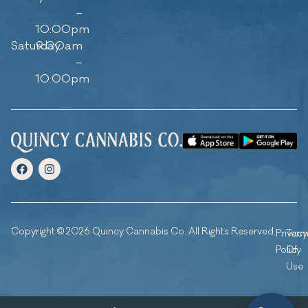
–
10:00pm
Saturday
9:00am
–
10:00pm
Copyright © 2026 Quincy Cannabis Co. All Rights Reserved.
Privacy
Ter
Policy
Of
Use