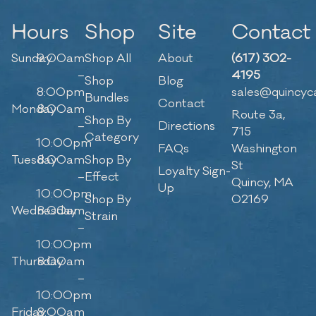
Hours
Shop
Site
Contact
Sunday
9:00am
Shop All
About
(617) 302-
–
4195
Shop
Blog
8:00pm
sales@quincyc
Bundles
Contact
Monday
8:00am
Route 3a,
Shop By
–
Directions
715
Category
10:00pm
FAQs
Washington
Tuesday
8:00am
Shop By
St
Loyalty Sign-
–
Effect
Quincy, MA
Up
10:00pm
Shop By
02169
Wednesday
8:00am
Strain
–
10:00pm
Thursday
8:00am
–
10:00pm
Friday
8:00am