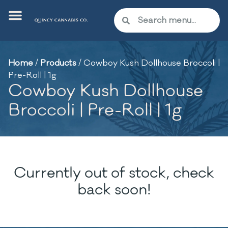
Home
/
Products
/
Cowboy Kush Dollhouse Broccoli |
Pre-Roll | 1g
Cowboy Kush Dollhouse
Broccoli | Pre-Roll | 1g
Currently out of stock, check
back soon!