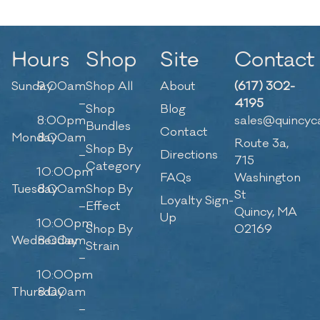
Hours
Shop
Site
Contact
Sunday
9:00am
Shop All
About
(617) 302-
–
4195
Shop
Blog
8:00pm
sales@quincyc
Bundles
Contact
Monday
8:00am
Route 3a,
Shop By
–
Directions
715
Category
10:00pm
FAQs
Washington
Tuesday
8:00am
Shop By
St
Loyalty Sign-
–
Effect
Quincy, MA
Up
10:00pm
Shop By
02169
Wednesday
8:00am
Strain
–
10:00pm
Thursday
8:00am
–