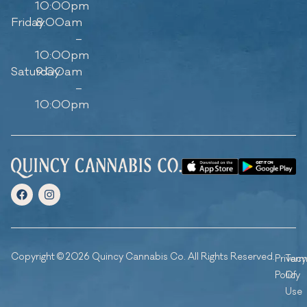
10:00pm
Friday
8:00am
–
10:00pm
Saturday
9:00am
–
10:00pm
Copyright © 2026 Quincy Cannabis Co. All Rights Reserved.
Privacy
Ter
Policy
Of
Use