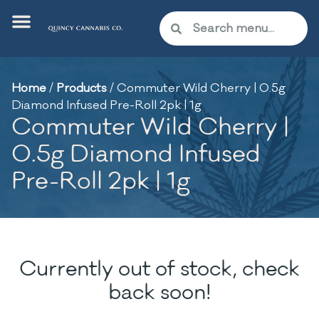
Home
/
Products
/
Commuter Wild Cherry | 0.5g
Diamond Infused Pre-Roll 2pk | 1g
Commuter Wild Cherry |
0.5g Diamond Infused
Pre-Roll 2pk | 1g
Currently out of stock, check
back soon!