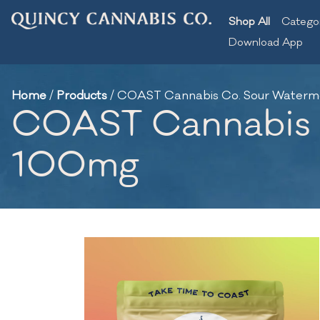
Shop All
Catego
Download App
Home
/
Products
/
COAST Cannabis Co. Sour Waterm
COAST Cannabis C
100mg