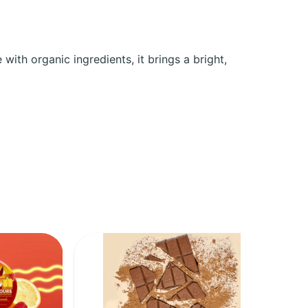
ith organic ingredients, it brings a bright,