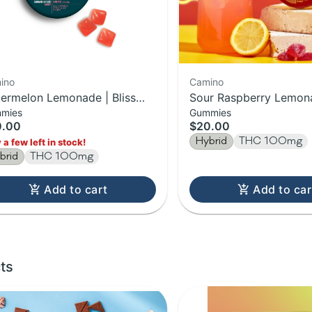
ino
Camino
ermelon Lemonade | Bliss
Sour Raspberry Lemon
mies
Gummies
ino Gummies | 20-Pack |
Gummies | 100MG Edib
0.00
$20.00
0MG
Hybrid
THC 100mg
 a few left in stock!
brid
THC 100mg
Add to cart
Add to car
ts