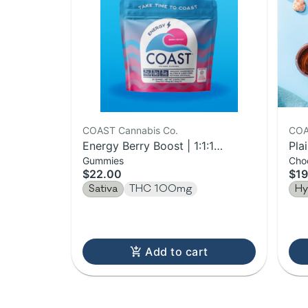
COAST Cannabis Co.
COA
Energy Berry Boost | 1:1:1
Pla
Gummies
Cho
THCV:CBC:THC Gummies |
$22.00
$19
100mg
Sativa
THC 100mg
Hy
Add to cart