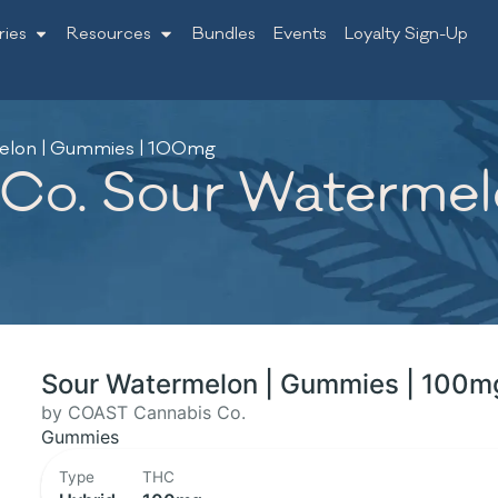
ries
Resources
Bundles
Events
Loyalty Sign-Up
elon | Gummies | 100mg
o. Sour Watermelo
Sour Watermelon | Gummies | 100m
by COAST Cannabis Co.
Gummies
Type
THC