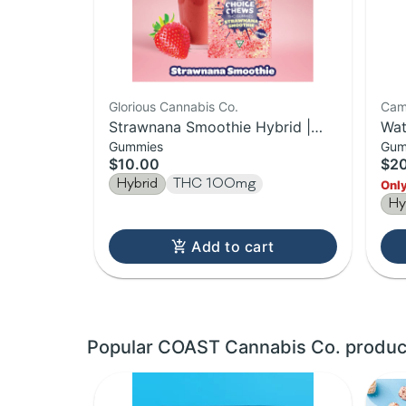
Glorious Cannabis Co.
Cam
Strawnana Smoothie Hybrid |
Wat
Gummies
Gum
20pk Gummies | 100MG
Cam
$10.00
$2
10
Hybrid
THC 100mg
Only
Hy
Add to cart
Popular COAST Cannabis Co. produc