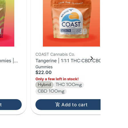
COAST Cannabis Co.
COA
mies |
Tangerine | 1:1:1 THC:CBD:CBG
Str
Gummies
Liv
Gummies | 100mg
Gu
$22.00
$2
Hy
Only a few left in stock!
Hybrid
THC 100mg
CBD 100mg
t
Add to cart