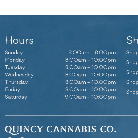
Hours
S
Sunday
9:00am – 8:00pm
Shop
Monday
8:00am – 10:00pm
Shop
Tuesday
8:00am – 10:00pm
Shop
Wednesday
8:00am – 10:00pm
Thursday
8:00am – 10:00pm
Shop
Friday
8:00am – 10:00pm
Shop
Saturday
9:00am – 10:00pm