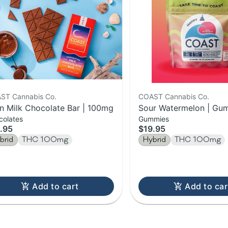
ST Cannabis Co.
COAST Cannabis Co.
in Milk Chocolate Bar | 100mg
Sour Watermelon | Gum
colates
Gummies
100mg
.95
$19.95
brid
THC 100mg
Hybrid
THC 100mg
Add to cart
Add to car