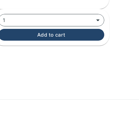
1
Add to cart