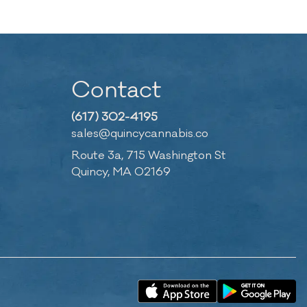
Contact
(617) 302-4195
sales@quincycannabis.co
Route 3a, 715 Washington St
Quincy, MA 02169