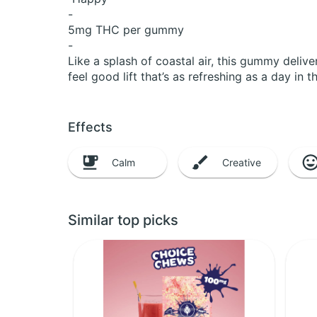
-
5mg THC per gummy
-
Like a splash of coastal air, this gummy deliv
feel good lift that’s as refreshing as a day in t
Effects
Calm
Creative
Similar top picks