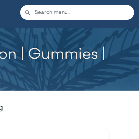
n | Gummies |
g