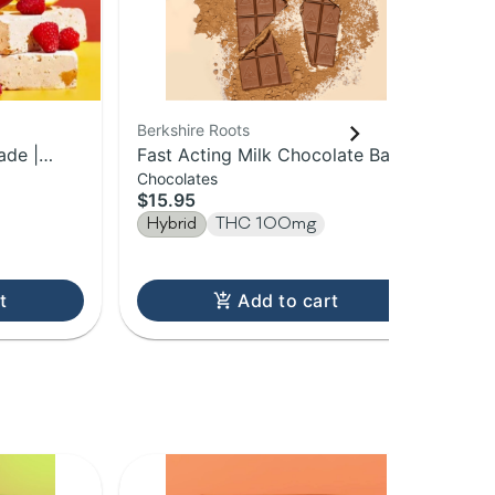
Berkshire Roots
Ber
ade |
Fast Acting Milk Chocolate Bar |
Blu
Chocolates
Gu
le
100mg
Sp
$15.95
$1
Hybrid
THC 100mg
Hy
t
Add to cart