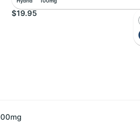
Hybrid
100mg
$19.95
 100mg