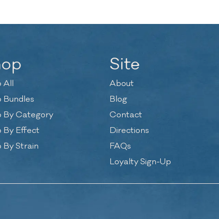
hop
Site
 All
About
 Bundles
Blog
 By Category
Contact
 By Effect
Directions
 By Strain
FAQs
Loyalty Sign-Up