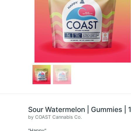
Sour Watermelon | Gummies |
by COAST Cannabis Co.
"Happy"