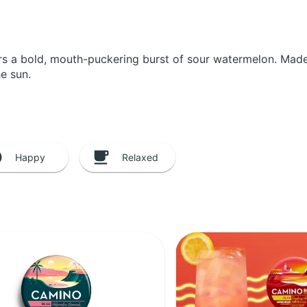
ers a bold, mouth-puckering burst of sour watermelon. Made w
he sun.
Happy
Relaxed