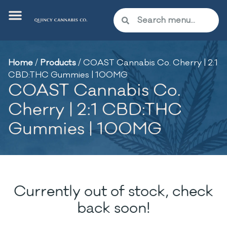
Home
/
Products
/
COAST Cannabis Co. Cherry | 2:1
CBD:THC Gummies | 100MG
COAST Cannabis Co.
Cherry | 2:1 CBD:THC
Gummies | 100MG
Currently out of stock, check
back soon!