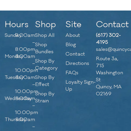
Hours
Shop
Site
Contact
Sunday
9:00am
Shop All
About
(617) 302-
–
4195
Shop
Blog
8:00pm
sales@quincyc
Bundles
Contact
Monday
8:00am
Route 3a,
Shop By
–
Directions
715
Category
10:00pm
FAQs
Washington
Tuesday
8:00am
Shop By
St
Loyalty Sign-
–
Effect
Quincy, MA
Up
10:00pm
Shop By
02169
Wednesday
8:00am
Strain
–
10:00pm
Thursday
8:00am
–