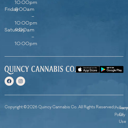
10:00pm
Friday
8:00am
–
10:00pm
Saturday
9:00am
–
10:00pm
Copyright © 2026 Quincy Cannabis Co. All Rights Reserved.
Privacy
Ter
Policy
Of
Use