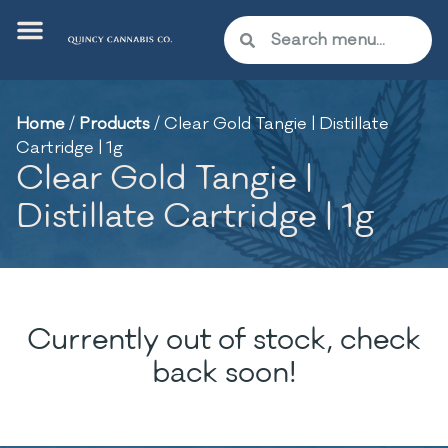
Home
/
Products
/
Clear Gold Tangie | Distillate
Cartridge | 1g
Clear Gold Tangie |
Distillate Cartridge | 1g
Currently out of stock, check
back soon!