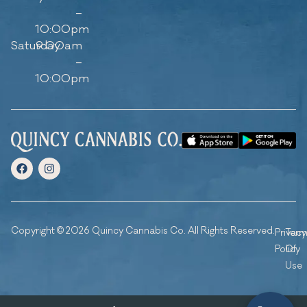
–
10:00pm
Saturday
9:00am
–
10:00pm
Copyright © 2026 Quincy Cannabis Co. All Rights Reserved.
Privacy
Ter
Policy
Of
Use