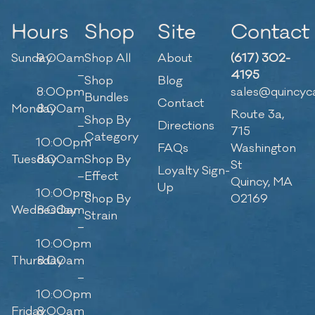
Hours
Shop
Site
Contact
Sunday
9:00am
Shop All
About
(617) 302-
–
4195
Shop
Blog
8:00pm
sales@quincyc
Bundles
Contact
Monday
8:00am
Route 3a,
Shop By
–
Directions
715
Category
10:00pm
FAQs
Washington
Tuesday
8:00am
Shop By
St
Loyalty Sign-
–
Effect
Quincy, MA
Up
10:00pm
Shop By
02169
Wednesday
8:00am
Strain
–
10:00pm
Thursday
8:00am
–
10:00pm
Friday
8:00am