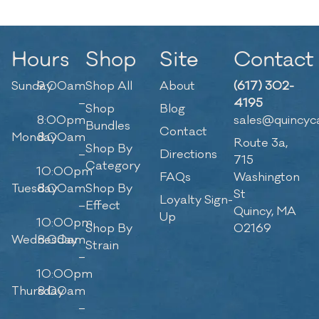
Hours
Shop
Site
Contact
Sunday
9:00am
Shop All
About
(617) 302-
–
4195
Shop
Blog
8:00pm
sales@quincyc
Bundles
Contact
Monday
8:00am
Route 3a,
Shop By
–
Directions
715
Category
10:00pm
FAQs
Washington
Tuesday
8:00am
Shop By
St
Loyalty Sign-
–
Effect
Quincy, MA
Up
10:00pm
Shop By
02169
Wednesday
8:00am
Strain
–
10:00pm
Thursday
8:00am
–