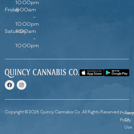
10:00pm
Friday
8:00am
–
10:00pm
Saturday
9:00am
–
10:00pm
Copyright © 2026 Quincy Cannabis Co. All Rights Reserved.
Privacy
Ter
Policy
Of
Use