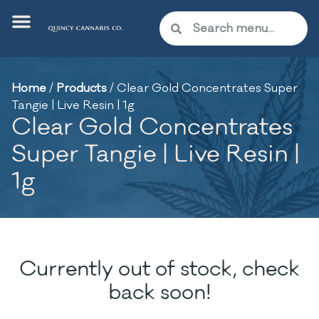
Home
/
Products
/
Clear Gold Concentrates Super
Tangie | Live Resin | 1g
Clear Gold Concentrates
Super Tangie | Live Resin |
1g
Currently out of stock, check
back soon!