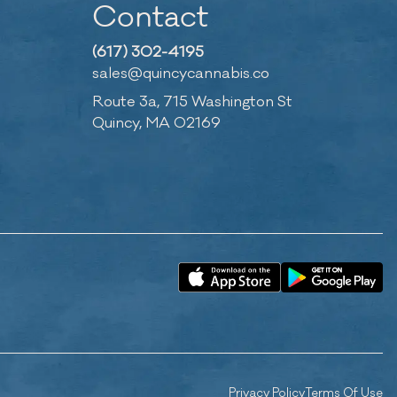
Contact
(617) 302-4195
sales@quincycannabis.co
Route 3a, 715 Washington St
Quincy, MA 02169
Privacy Policy
Terms Of Use