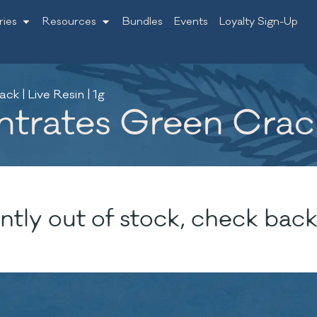
ries
Resources
Bundles
Events
Loyalty Sign-Up
k | Live Resin | 1g
rates Green Crack 
ntly out of stock, check back