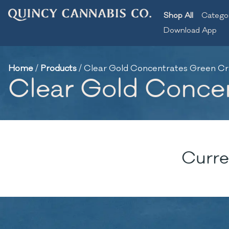
Shop All
Catego
Download App
Home
/
Products
/
Clear Gold Concentrates Green Crac
Clear Gold Concent
Curre