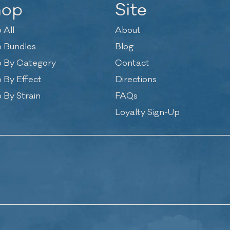
hop
Site
 All
About
 Bundles
Blog
 By Category
Contact
 By Effect
Directions
 By Strain
FAQs
Loyalty Sign-Up