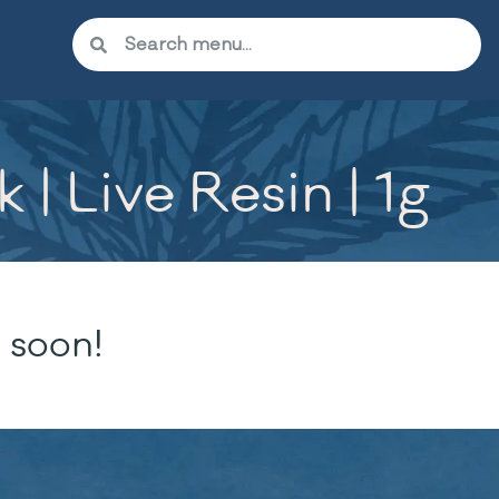
| Live Resin | 1g
 soon!