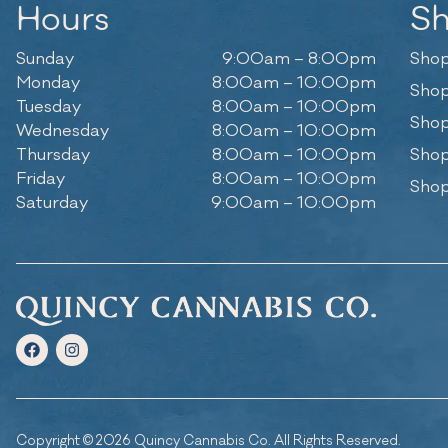
Hours
S
Sunday
9:00am – 8:00pm
Shop
Monday
8:00am – 10:00pm
Shop
Tuesday
8:00am – 10:00pm
Shop
Wednesday
8:00am – 10:00pm
Thursday
8:00am – 10:00pm
Shop
Friday
8:00am – 10:00pm
Shop
Saturday
9:00am – 10:00pm
Copyright © 2026 Quincy Cannabis Co. All Rights Reserved.