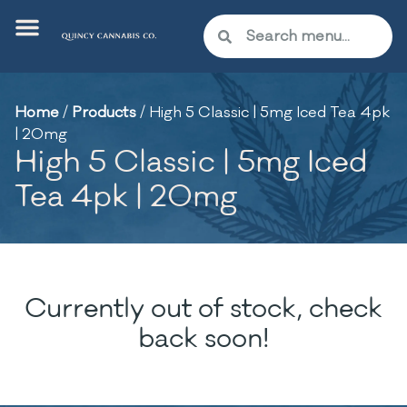
Home
/
Products
/
High 5 Classic | 5mg Iced Tea 4pk
| 20mg
High 5 Classic | 5mg Iced
Tea 4pk | 20mg
Currently out of stock, check
back soon!