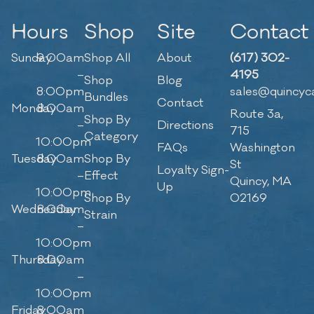
Hours
Shop
Site
Contact
Sunday
9:00am
Shop All
About
(617) 302-
–
4195
Shop
Blog
8:00pm
sales@quincyc
Bundles
Contact
Monday
8:00am
Route 3a,
Shop By
–
Directions
715
Category
10:00pm
FAQs
Washington
Tuesday
8:00am
Shop By
St
Loyalty Sign-
–
Effect
Quincy, MA
Up
10:00pm
Shop By
02169
Wednesday
8:00am
Strain
–
10:00pm
Thursday
8:00am
–
10:00pm
Friday
8:00am