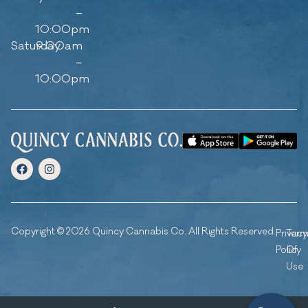
–
10:00pm
Saturday
9:00am
–
10:00pm
Copyright © 2026 Quincy Cannabis Co. All Rights Reserved.
Privacy
Ter
Policy
Of
Use