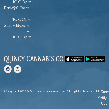
10:00pm
Friday
8:00am
–
10:00pm
Saturday
9:00am
–
10:00pm
Copyright © 2026 Quincy Cannabis Co. All Rights Reserved.
Privacy
Ter
Policy
Of
Use