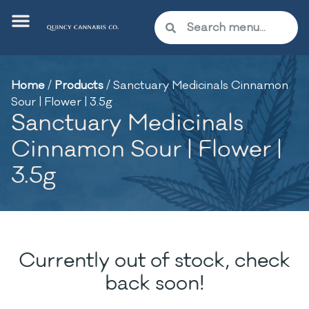
Home
/
Products
/
Sanctuary Medicinals Cinnamon
Sour | Flower | 3.5g
Sanctuary Medicinals
Cinnamon Sour | Flower |
3.5g
Currently out of stock, check
back soon!