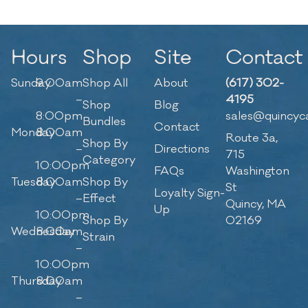
Hours
Shop
Site
Contact
Sunday
9:00am
Shop All
About
(617) 302-
–
4195
Shop
Blog
8:00pm
sales@quincyc
Bundles
Contact
Monday
8:00am
Route 3a,
Shop By
–
Directions
715
Category
10:00pm
FAQs
Washington
Tuesday
8:00am
Shop By
St
Loyalty Sign-
–
Effect
Quincy, MA
Up
10:00pm
Shop By
02169
Wednesday
8:00am
Strain
–
10:00pm
Thursday
8:00am
–