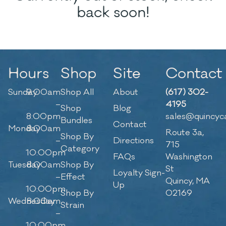
back soon!
Hours
Shop
Site
Contact
Sunday
9:00am
Shop All
About
(617) 302-
–
4195
Shop
Blog
8:00pm
sales@quincyc
Bundles
Contact
Monday
8:00am
Route 3a,
Shop By
–
Directions
715
Category
10:00pm
FAQs
Washington
Tuesday
8:00am
Shop By
St
Loyalty Sign-
–
Effect
Quincy, MA
Up
10:00pm
Shop By
02169
Wednesday
8:00am
Strain
–
10:00pm