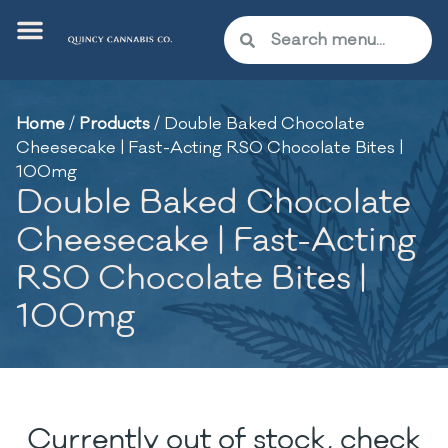
Home
/
Products
/
Double Baked Chocolate
Cheesecake | Fast-Acting RSO Chocolate Bites |
100mg
Double Baked Chocolate
Cheesecake | Fast-Acting
RSO Chocolate Bites |
100mg
Currently out of stock, check