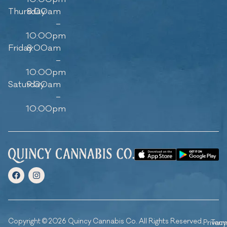
Thursday
8:00am
–
10:00pm
Friday
8:00am
–
10:00pm
Saturday
9:00am
–
10:00pm
Copyright © 2026 Quincy Cannabis Co. All Rights Reserved.
Privacy
Ter