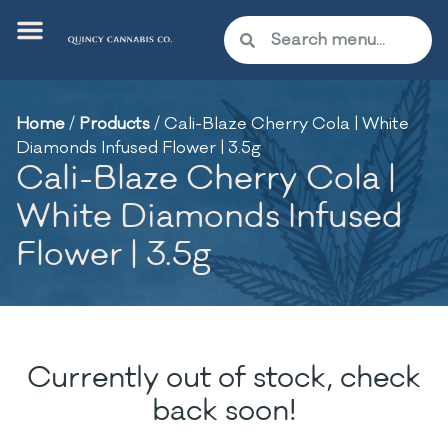
Home
/
Products
/
Cali-Blaze Cherry Cola | White
Diamonds Infused Flower | 3.5g
Cali-Blaze Cherry Cola |
White Diamonds Infused
Flower | 3.5g
Currently out of stock, check
back soon!