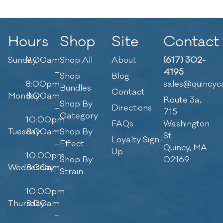
Hours
Shop
Site
Contact
Sunday
9:00am
Shop All
About
(617) 302-
–
4195
Shop
Blog
8:00pm
sales@quincyc
Bundles
Contact
Monday
8:00am
Route 3a,
Shop By
–
Directions
715
Category
10:00pm
FAQs
Washington
Tuesday
8:00am
Shop By
St
Loyalty Sign-
–
Effect
Quincy, MA
Up
10:00pm
Shop By
02169
Wednesday
8:00am
Strain
–
10:00pm
Thursday
8:00am
–