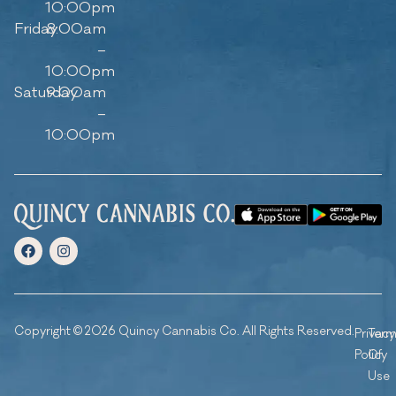
10:00pm
Friday
8:00am
–
10:00pm
Saturday
9:00am
–
10:00pm
Copyright © 2026 Quincy Cannabis Co. All Rights Reserved.
Privacy
Ter
Policy
Of
Use