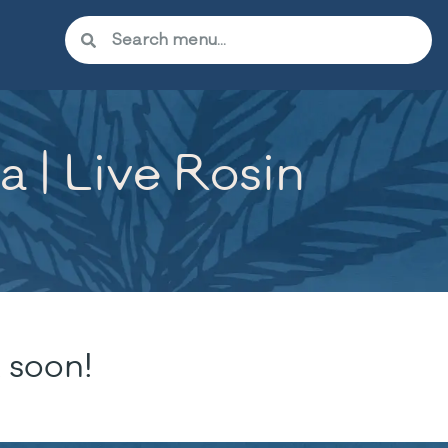
 | Live Rosin
 soon!