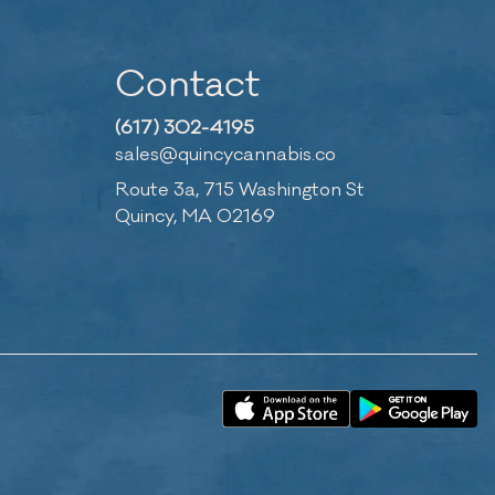
Contact
(617) 302-4195
sales@quincycannabis.co
Route 3a, 715 Washington St
Quincy, MA 02169