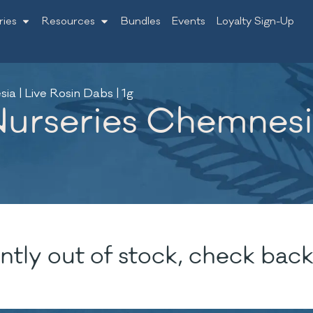
ries
Resources
Bundles
Events
Loyalty Sign-Up
 | Live Rosin Dabs | 1g
rseries Chemnesia
ntly out of stock, check back