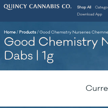
Shop All
Catego
Download App
Home
/
Products
/
Good Chemistry Nurseries Chemnesia
Good Chemistry Nu
Dabs | 1g
Curre