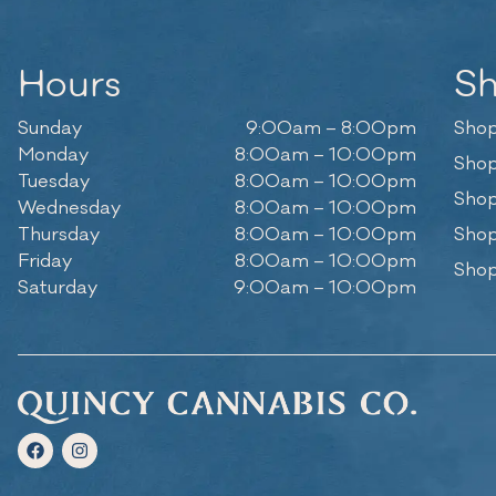
Hours
S
Sunday
9:00am – 8:00pm
Shop
Monday
8:00am – 10:00pm
Shop
Tuesday
8:00am – 10:00pm
Shop
Wednesday
8:00am – 10:00pm
Thursday
8:00am – 10:00pm
Shop
Friday
8:00am – 10:00pm
Shop
Saturday
9:00am – 10:00pm