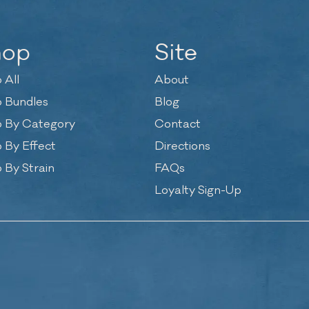
hop
Site
 All
About
 Bundles
Blog
 By Category
Contact
 By Effect
Directions
 By Strain
FAQs
Loyalty Sign-Up