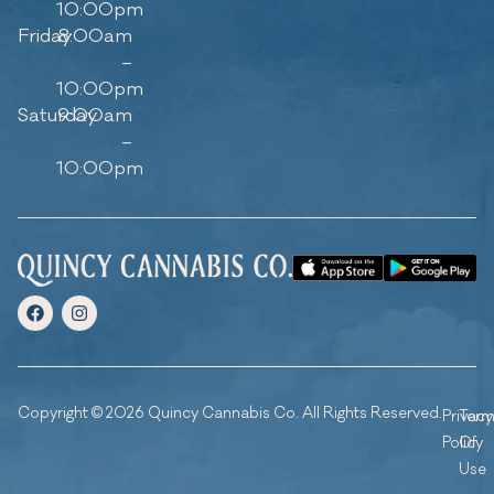
10:00pm
Friday
8:00am
–
10:00pm
Saturday
9:00am
–
10:00pm
Copyright © 2026 Quincy Cannabis Co. All Rights Reserved.
Privacy
Ter
Policy
Of
Use