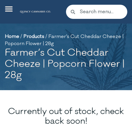
Home
/
Products
/
Farmer’s Cut Cheddar Cheeze |
Popcorn Flower | 28g
Farmer’s Cut Cheddar
Cheeze | Popcorn Flower |
28g
Currently out of stock, check
back soon!