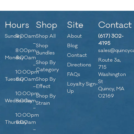
Hours
Shop
Site
Contact
Sunday
9:00am
Shop All
About
(617) 302-
–
4195
Shop
Blog
8:00pm
sales@quincyc
Bundles
Contact
Monday
8:00am
Route 3a,
Shop By
–
Directions
715
Category
10:00pm
FAQs
Washington
Tuesday
8:00am
Shop By
St
Loyalty Sign-
–
Effect
Quincy, MA
Up
10:00pm
Shop By
02169
Wednesday
8:00am
Strain
–
10:00pm
Thursday
8:00am
–