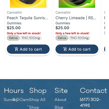
Cannatini
Cannatini
Ca
Peach Tequila Sunrise |
Cherry Limeade | RSO
Pi
Gummies
Gummies
Gu
RSO Gummies | 100mg
Sativa Gummies |
Ma
$25.00
$25.00
$2
100MG
Gu
S
Only a few left in stock!
Only a few left in stock!
Sativa
THC 100mg
Sativa
THC 100mg
Add to cart
Add to cart
Hours
Shop
Site
Contact
Sunday
9:00am
Shop All
About
(617) 302-
–
4195
Shop
Blog