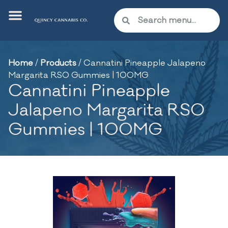
Home
/
Products
/
Cannatini Pineapple Jalapeno
Margarita RSO Gummies | 100MG
Cannatini Pineapple
Jalapeno Margarita RSO
Gummies | 100MG