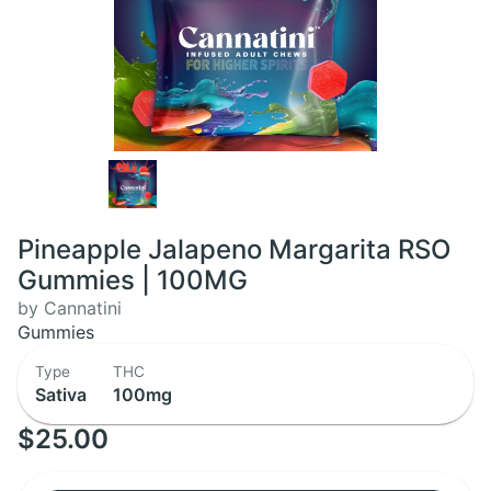
Pineapple Jalapeno Margarita RSO
Gummies | 100MG
by Cannatini
Gummies
Type
THC
Sativa
100mg
$25.00