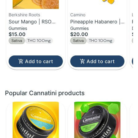
Berkshire Roots
Camino
LE
Sour Mango | RSO
Pineapple Habanero |
Ra
Gummies
Gummies
Dr
Chews | 100mg
Uplifting Camino
Ac
$15.00
$20.00
$7
Gummies | 100MG
Se
Sativa
THC 100mg
Sativa
THC 100mg
S
Add to cart
Add to cart
Popular Cannatini products