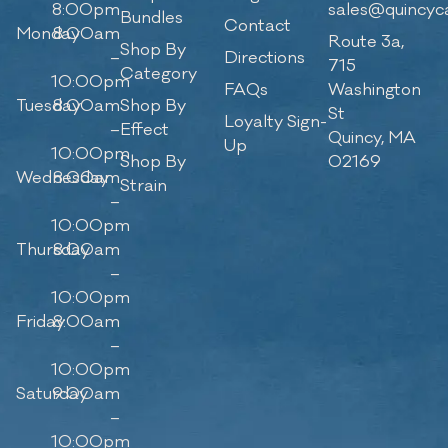
8:00pm
sales@quincyc
Bundles
Contact
Monday
8:00am
Route 3a,
Shop By
–
Directions
715
Category
10:00pm
FAQs
Washington
Tuesday
8:00am
Shop By
St
Loyalty Sign-
–
Effect
Quincy, MA
Up
10:00pm
Shop By
02169
Wednesday
8:00am
Strain
–
10:00pm
Thursday
8:00am
–
10:00pm
Friday
8:00am
–
10:00pm
Saturday
9:00am
–
10:00pm