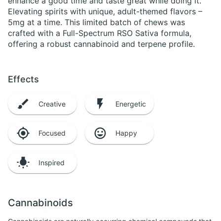
enhance a good time and taste great while doing it.
Elevating spirits with unique, adult-themed flavors –
5mg at a time. This limited batch of chews was
crafted with a Full-Spectrum RSO Sativa formula,
offering a robust cannabinoid and terpene profile.
Effects
Creative
Energetic
Focused
Happy
Inspired
Cannabinoids