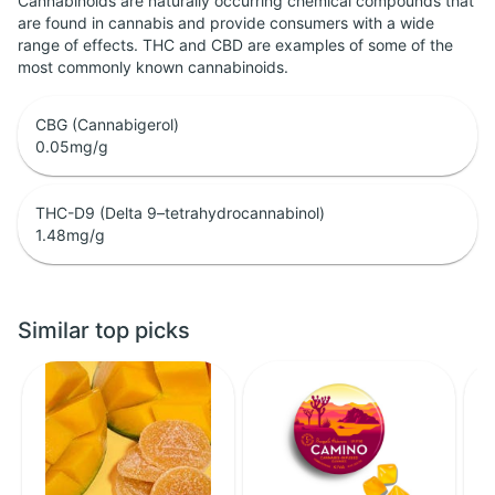
Cannabinoids are naturally occurring chemical compounds that
are found in cannabis and provide consumers with a wide
range of effects. THC and CBD are examples of some of the
most commonly known cannabinoids.
CBG (Cannabigerol)
0.05
mg/g
THC-D9 (Delta 9–tetrahydrocannabinol)
1.48
mg/g
Similar top picks