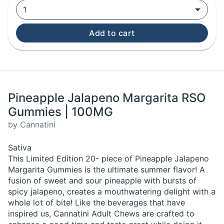
1
Add to cart
Pineapple Jalapeno Margarita RSO
Gummies | 100MG
by Cannatini
Sativa
This Limited Edition 20- piece of Pineapple Jalapeno
Margarita Gummies is the ultimate summer flavor! A
fusion of sweet and sour pineapple with bursts of
spicy jalapeno, creates a mouthwatering delight with a
whole lot of bite! Like the beverages that have
inspired us, Cannatini Adult Chews are crafted to