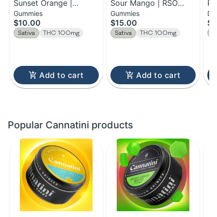
Sunset Orange |
Sour Mango | RSO
Ra
Gummies
Gummies
Dr
Gummies | 100MG
Chews | 100mg
Ac
$10.00
$15.00
$7
Se
Sativa
THC 100mg
Sativa
THC 100mg
S
Add to cart
Add to cart
Popular Cannatini products