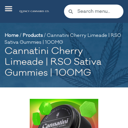
Home
/
Products
/
Cannatini Cherry Limeade | RSO
Sativa Gummies | 100MG
Cannatini Cherry
Limeade | RSO Sativa
Gummies | 100MG