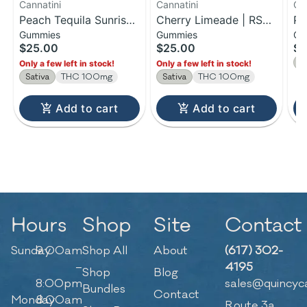
Cannatini
Cannatini
Ca
Peach Tequila Sunrise |
Cherry Limeade | RSO
Pi
Gummies
Gummies
Gu
RSO Gummies | 100mg
Sativa Gummies |
Ma
$25.00
$25.00
$2
100MG
Gu
S
Only a few left in stock!
Only a few left in stock!
Sativa
THC 100mg
Sativa
THC 100mg
Add to cart
Add to cart
Hours
Shop
Site
Contact
Sunday
9:00am
Shop All
About
(617) 302-
–
4195
Shop
Blog
8:00pm
sales@quincyc
Bundles
Contact
Monday
8:00am
Route 3a,