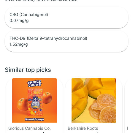
CBG (Cannabigerol)
0.07
mg/g
THC-D9 (Delta 9–tetrahydrocannabinol)
1.52
mg/g
Similar top picks
Glorious Cannabis Co.
Berkshire Roots
LE