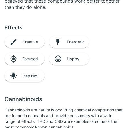
believed that these compounds work better together
than they do alone.
Effects
Creative
Energetic
Focused
Happy
Inspired
Cannabinoids
Cannabinoids are naturally occurring chemical compounds that
are found in cannabis and provide consumers with a wide
range of effects. THC and CBD are examples of some of the
most commonly known cannabinoids.