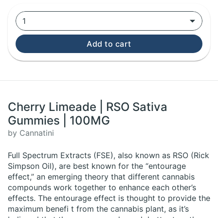
1
Add to cart
Cherry Limeade | RSO Sativa
Gummies | 100MG
by Cannatini
Full Spectrum Extracts (FSE), also known as RSO (Rick
Simpson Oil), are best known for the “entourage
effect,” an emerging theory that different cannabis
compounds work together to enhance each other’s
effects. The entourage effect is thought to provide the
maximum benefi t from the cannabis plant, as it’s