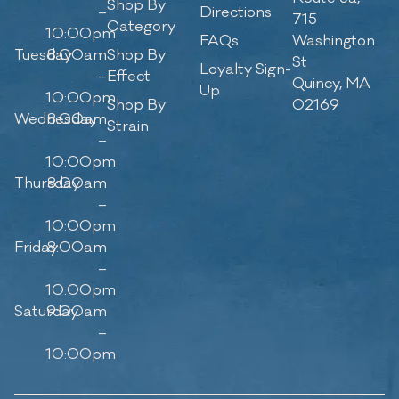
Shop By
–
Directions
715
Category
10:00pm
FAQs
Washington
Tuesday
8:00am
Shop By
St
Loyalty Sign-
–
Effect
Quincy, MA
Up
10:00pm
Shop By
02169
Wednesday
8:00am
Strain
–
10:00pm
Thursday
8:00am
–
10:00pm
Friday
8:00am
–
10:00pm
Saturday
9:00am
–
10:00pm