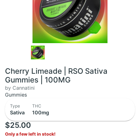
Cherry Limeade | RSO Sativa
Gummies | 100MG
by Cannatini
Gummies
Type
THC
Sativa
100mg
$25.00
Only a few left in stock!