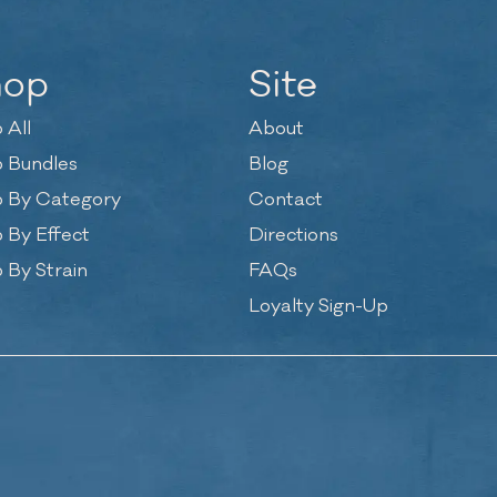
hop
Site
 All
About
 Bundles
Blog
 By Category
Contact
 By Effect
Directions
 By Strain
FAQs
Loyalty Sign-Up