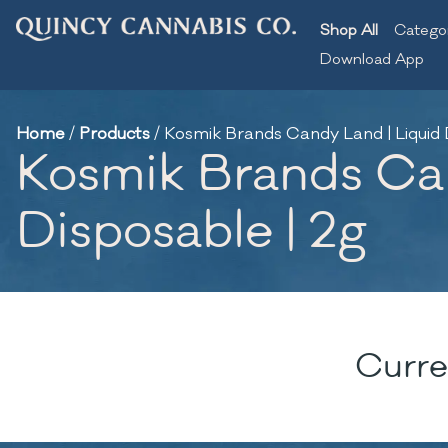
Shop All
Catego
Download App
Home
/
Products
/
Kosmik Brands Candy Land | Liquid
Kosmik Brands Ca
Disposable | 2g
Curre