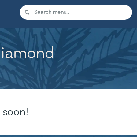
Diamond
 soon!