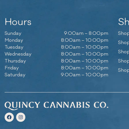
Hours
S
Sunday
9:00am – 8:00pm
Shop
Monday
8:00am – 10:00pm
Shop
Tuesday
8:00am – 10:00pm
Shop
Wednesday
8:00am – 10:00pm
Thursday
8:00am – 10:00pm
Shop
Friday
8:00am – 10:00pm
Shop
Saturday
9:00am – 10:00pm