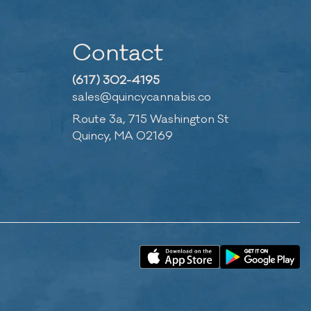
Contact
(617) 302-4195
sales@quincycannabis.co
Route 3a, 715 Washington St
Quincy, MA 02169