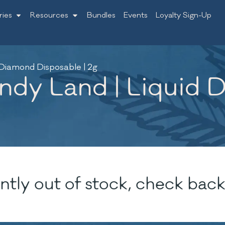
ries
Resources
Bundles
Events
Loyalty Sign-Up
 Diamond Disposable | 2g
ndy Land | Liquid 
ntly out of stock, check back