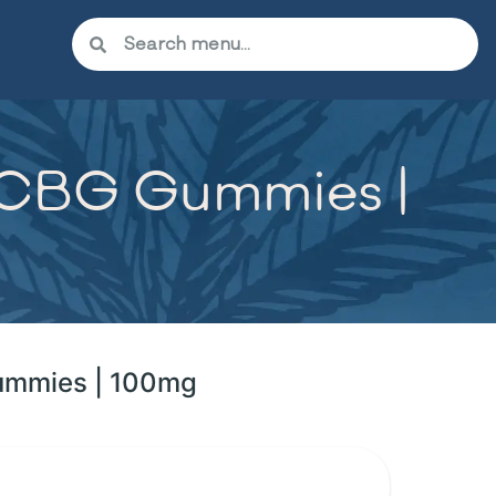
C:CBG Gummies |
Gummies | 100mg