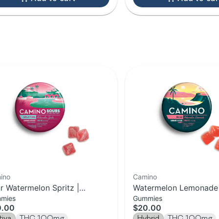
ino
Camino
r Watermelon Spritz |
Watermelon Lemonade |
mies
Gummies
ifting Camino Gummies 20-
Camino Gummies | 20-
0.00
$20.00
k | 100MG
100MG
tiva
THC 100mg
Hybrid
THC 100mg