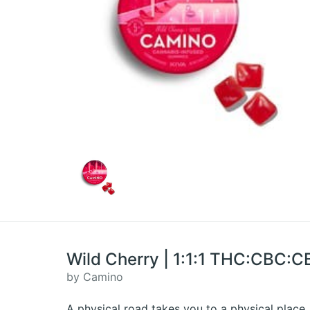
Wild Cherry | 1:1:1 THC:CBC:
by Camino
A physical road takes you to a physical place.