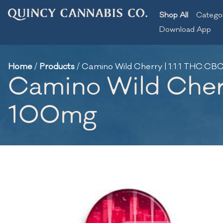
Shop All
Catego
Download App
Home
/
Products
/
Camino Wild Cherry | 1:1:1 THC:
Camino Wild Cher
100mg