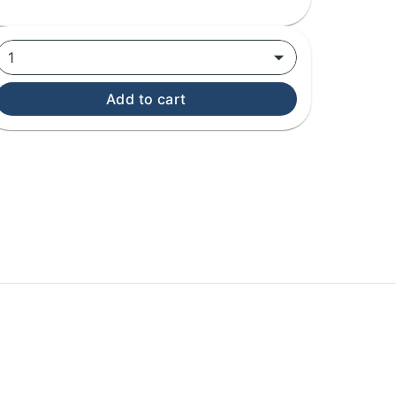
1
Add to cart