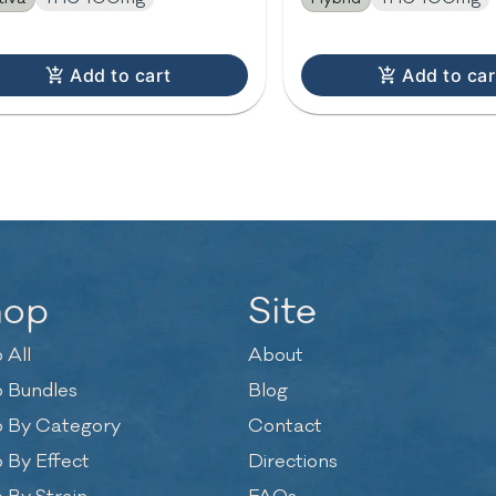
Add to cart
Add to car
hop
Site
 All
About
 Bundles
Blog
 By Category
Contact
 By Effect
Directions