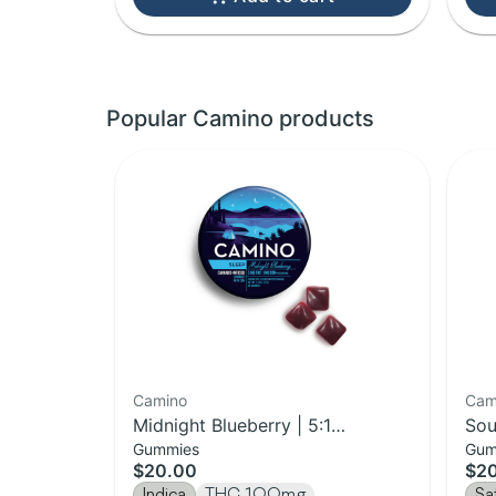
Popular Camino products
Camino
Cam
Midnight Blueberry | 5:1
Sou
Gummies
Gum
THC:CBN Gummies | 20-Pack
Upl
$20.00
$2
pac
Indica
THC 100mg
Sa