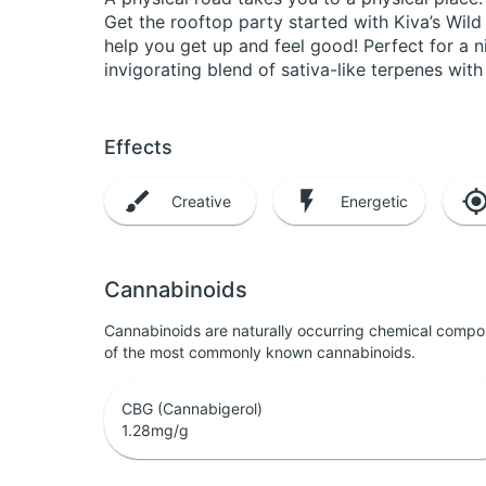
Get the rooftop party started with Kiva’s Wi
help you get up and feel good! Perfect for a
invigorating blend of sativa-like terpenes with 
Effects
Creative
Energetic
Cannabinoids
Cannabinoids are naturally occurring chemical compo
of the most commonly known cannabinoids.
CBG (Cannabigerol)
1.28
mg/g