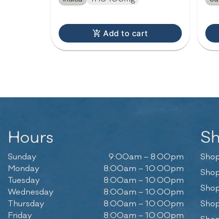
Add to cart
Hours
S
Sunday
9:00am – 8:00pm
Shop
Monday
8:00am – 10:00pm
Shop
Tuesday
8:00am – 10:00pm
Shop
Wednesday
8:00am – 10:00pm
Thursday
8:00am – 10:00pm
Shop
Friday
8:00am – 10:00pm