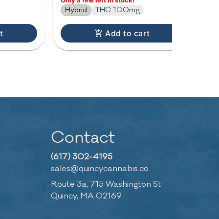
Only a few left in stock!
Hybrid
THC 100mg
t
Add to cart
Contact
(617) 302-4195
sales@quincycannabis.co
Route 3a, 715 Washington St
Quincy, MA 02169