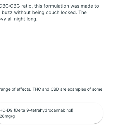
:CBC:CBG ratio, this formulation was made to
e buzz without being couch locked. The
vy all night long.
 range of effects. THC and CBD are examples of some
HC-D9 (Delta 9–tetrahydrocannabinol)
.28
mg/g