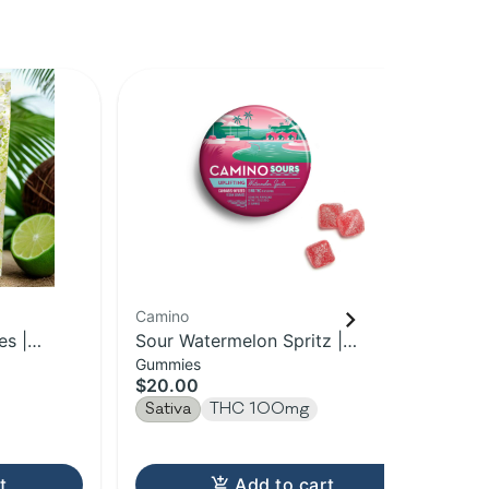
Camino
Ber
s |
Sour Watermelon Spritz |
So
Gummies
Gu
Uplifting Camino Gummies 20-
10
$20.00
$1
pack | 100MG
Sativa
THC 100mg
Sa
t
Add to cart