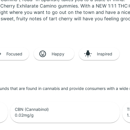
ld Cherry Exhilarate Camino gummies. With a NEW 1:1:1 THC
 night where you want to go out on the town and have a nic
sweet, fruity notes of tart cherry will have you feeling groo
Focused
Happy
Inspired
unds that are found in cannabis and provide consumers with a wide
CBN (Cannabinol)
T
0.02
mg/g
1