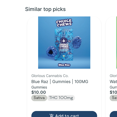
Similar top picks
Glorious Cannabis Co.
Glor
Blue Raz | Gummies | 100MG
Wat
Gummies
Gum
10
$10.00
$10
Sativa
THC 100mg
Sa
Add to cart