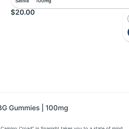
Sativa
100mg
$20.00
CBG Gummies | 100mg
 Camino (“road” in Spanish) takes you to a state of mind.