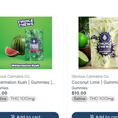
ious Cannabis Co.
Glorious Cannabis Co.
ermelon Kush | Gummies |
Coconut Lime | Gummie
mies
Gummies
0MG
100MG
.00
$10.00
tiva
THC 100mg
Sativa
THC 100mg
Add to cart
Add to car