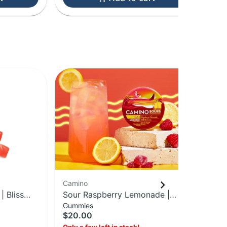
Camino
Ca
 Bliss
Sour Raspberry Lemonade |
Ma
Gummies
Gu
Pack |
Gummies | 100MG Edible
10
$20.00
$2
1: