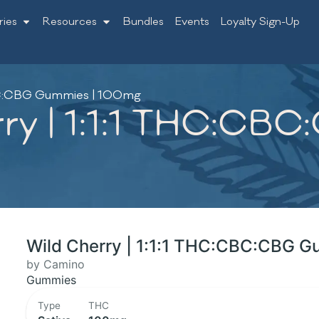
ries
Resources
Bundles
Events
Loyalty Sign-Up
CBC:CBG Gummies | 100mg
ry | 1:1:1 THC:CB
Wild Cherry | 1:1:1 THC:CBC:CBG 
by Camino
Gummies
Type
THC