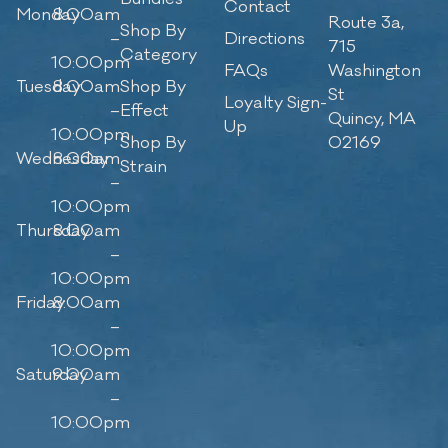
Contact
Monday
8:00am
Route 3a,
Shop By
–
Directions
715
Category
10:00pm
FAQs
Washington
Tuesday
8:00am
Shop By
St
Loyalty Sign-
–
Effect
Quincy, MA
Up
10:00pm
Shop By
02169
Wednesday
8:00am
Strain
–
10:00pm
Thursday
8:00am
–
10:00pm
Friday
8:00am
–
10:00pm
Saturday
9:00am
–
10:00pm