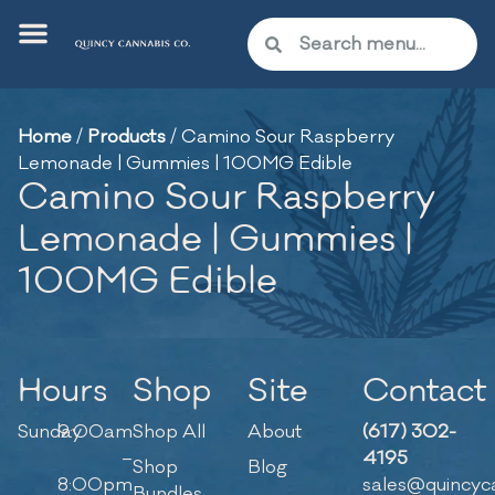
Home
/
Products
/
Camino Sour Raspberry
Lemonade | Gummies | 100MG Edible
Camino Sour Raspberry
Lemonade | Gummies |
100MG Edible
Hours
Shop
Site
Contact
Sunday
9:00am
Shop All
About
(617) 302-
–
4195
Shop
Blog
8:00pm
sales@quincyc
Bundles