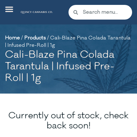
Home
/
Products
/
Cali-Blaze Pina Colada Tarantula
| Infused Pre-Roll | 1g
Cali-Blaze Pina Colada
Tarantula | Infused Pre-
Roll | 1g
Currently out of stock, check
back soon!