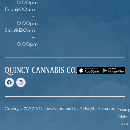
10:00pm
Friday
8:00am
–
10:00pm
Saturday
9:00am
–
10:00pm
Copyright © 2026 Quincy Cannabis Co. All Rights Reserved.
Privacy
Ter
Policy
Of
Use