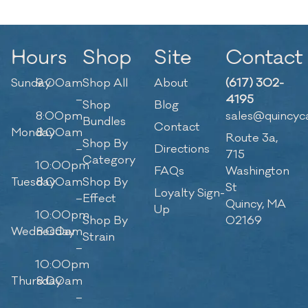
Hours
Shop
Site
Contact
Sunday
9:00am
Shop All
About
(617) 302-
–
4195
Shop
Blog
8:00pm
sales@quincyc
Bundles
Contact
Monday
8:00am
Route 3a,
Shop By
–
Directions
715
Category
10:00pm
FAQs
Washington
Tuesday
8:00am
Shop By
St
Loyalty Sign-
–
Effect
Quincy, MA
Up
10:00pm
Shop By
02169
Wednesday
8:00am
Strain
–
10:00pm
Thursday
8:00am
–