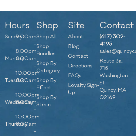
Hours
Shop
Site
Contact
Sunday
9:00am
Shop All
About
(617) 302-
–
4195
Shop
Blog
8:00pm
sales@quincyc
Bundles
Contact
Monday
8:00am
Route 3a,
Shop By
–
Directions
715
Category
10:00pm
FAQs
Washington
Tuesday
8:00am
Shop By
St
Loyalty Sign-
–
Effect
Quincy, MA
Up
10:00pm
Shop By
02169
Wednesday
8:00am
Strain
–
10:00pm
Thursday
8:00am
–