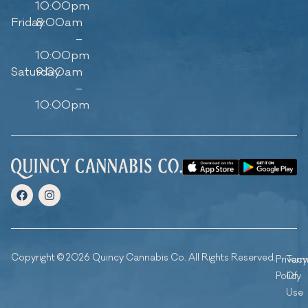
10:00pm
Friday
8:00am
–
10:00pm
Saturday
9:00am
–
10:00pm
Copyright © 2026 Quincy Cannabis Co. All Rights Reserved.
Privacy
Ter
Policy
Of
Use