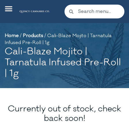
Home
/
Products
/
Cali-Blaze Mojito | Tarnatula
Infused Pre-Roll | 1g
Cali-Blaze Mojito |
Tarnatula Infused Pre-Roll
| 1g
Currently out of stock, check
back soon!