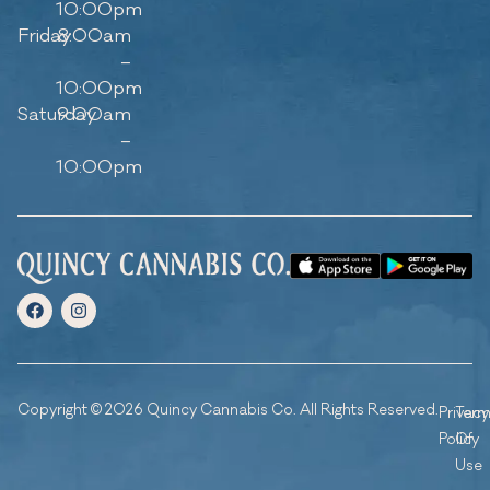
10:00pm
Friday
8:00am
–
10:00pm
Saturday
9:00am
–
10:00pm
Copyright © 2026 Quincy Cannabis Co. All Rights Reserved.
Privacy
Ter
Policy
Of
Use