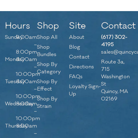
Hours
Shop
Site
Contact
Sunday
9:00am
Shop All
About
(617) 302-
–
4195
Shop
Blog
8:00pm
sales@quincyc
Bundles
Contact
Monday
8:00am
Route 3a,
Shop By
–
Directions
715
Category
10:00pm
FAQs
Washington
Tuesday
8:00am
Shop By
St
Loyalty Sign-
–
Effect
Quincy, MA
Up
10:00pm
Shop By
02169
Wednesday
8:00am
Strain
–
10:00pm
Thursday
8:00am
–