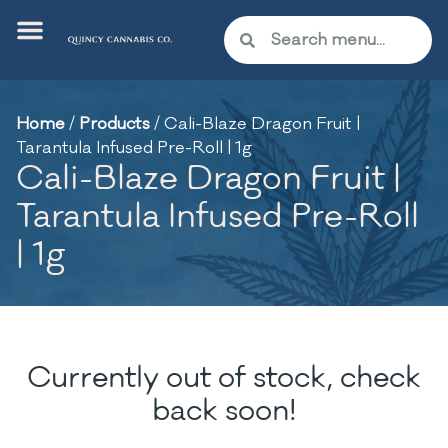
Home
/
Products
/
Cali-Blaze Dragon Fruit |
Tarantula Infused Pre-Roll | 1g
Cali-Blaze Dragon Fruit |
Tarantula Infused Pre-Roll
| 1g
Currently out of stock, check
back soon!