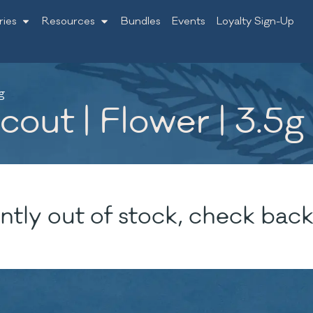
ries
Resources
Bundles
Events
Loyalty Sign-Up
g
ut | Flower | 3.5g
ntly out of stock, check back