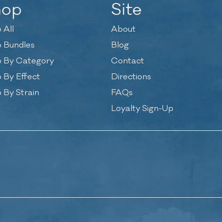
hop
Site
 All
About
 Bundles
Blog
 By Category
Contact
 By Effect
Directions
 By Strain
FAQs
Loyalty Sign-Up