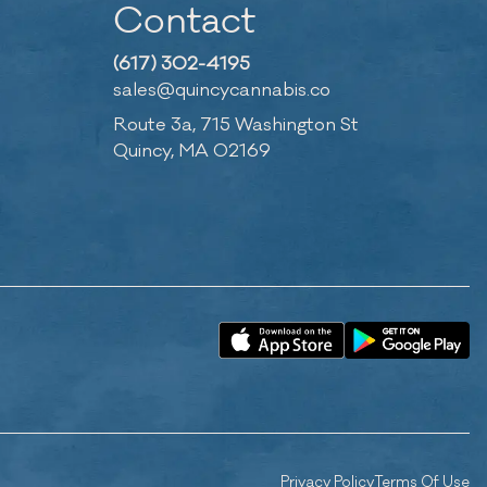
Contact
(617) 302-4195
sales@quincycannabis.co
Route 3a, 715 Washington St
Quincy, MA 02169
Privacy Policy
Terms Of Use