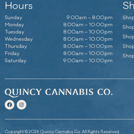
Hours
S
Sunday
9:00am – 8:00pm
Shop
Monday
8:00am – 10:00pm
Shop
Tuesday
8:00am – 10:00pm
Shop
Wednesday
8:00am – 10:00pm
Thursday
8:00am – 10:00pm
Shop
Friday
8:00am – 10:00pm
Shop
Saturday
9:00am – 10:00pm
Copyright © 2026 Quincy Cannabis Co. All Rights Reserved.