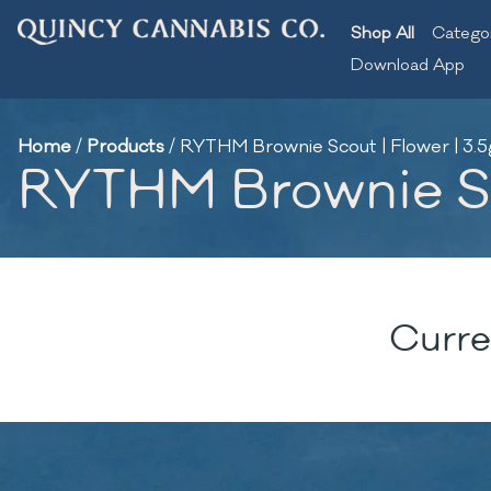
Shop All
Catego
Download App
Home
/
Products
/
RYTHM Brownie Scout | Flower | 3.5
RYTHM Brownie Sco
Curre