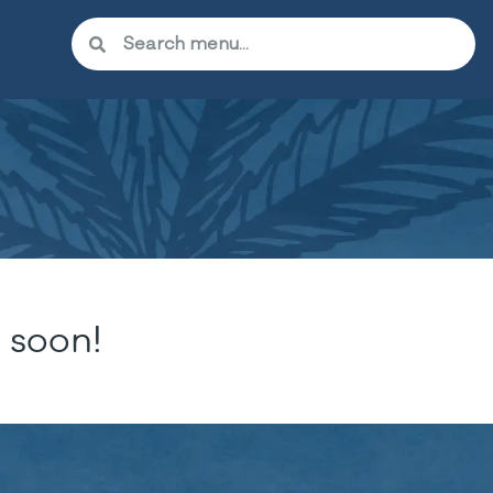
 soon!