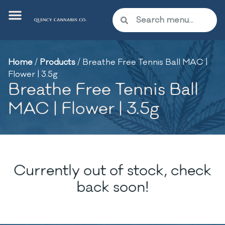
Home
/
Products
/
Breathe Free Tennis Ball MAC |
Flower | 3.5g
Breathe Free Tennis Ball
MAC | Flower | 3.5g
Currently out of stock, check
back soon!