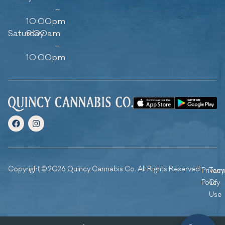
–
10:00pm
Saturday
9:00am
–
10:00pm
Copyright © 2026 Quincy Cannabis Co. All Rights Reserved.
Privacy
Ter
Policy
Of
Use