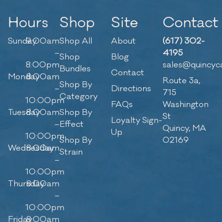
Hours
Shop
Site
Contact
Sunday
9:00am
Shop All
About
(617) 302-
–
4195
Shop
Blog
8:00pm
sales@quincyc
Bundles
Contact
Monday
8:00am
Route 3a,
Shop By
–
Directions
715
Category
10:00pm
FAQs
Washington
Tuesday
8:00am
Shop By
St
Loyalty Sign-
–
Effect
Quincy, MA
Up
10:00pm
Shop By
02169
Wednesday
8:00am
Strain
–
10:00pm
Thursday
8:00am
–
10:00pm
Friday
8:00am