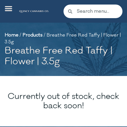
Home
/
Products
/
Breathe Free Red Taffy | Flower |
3.5g
Breathe Free Red Taffy |
Flower | 3.5g
Currently out of stock, check
back soon!