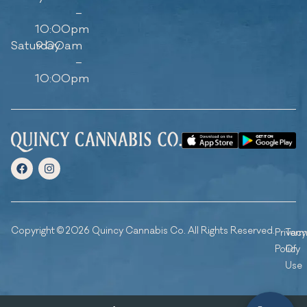
–
10:00pm
Saturday
9:00am
–
10:00pm
Copyright © 2026 Quincy Cannabis Co. All Rights Reserved.
Privacy
Ter
Policy
Of
Use