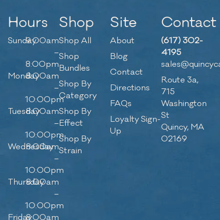
Hours
Shop
Site
Contact
Sunday
9:00am
Shop All
About
(617) 302-
–
4195
Shop
Blog
8:00pm
sales@quincyc
Bundles
Contact
Monday
8:00am
Route 3a,
Shop By
–
Directions
715
Category
10:00pm
FAQs
Washington
Tuesday
8:00am
Shop By
St
Loyalty Sign-
–
Effect
Quincy, MA
Up
10:00pm
Shop By
02169
Wednesday
8:00am
Strain
–
10:00pm
Thursday
8:00am
–
10:00pm
Friday
8:00am