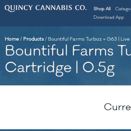
Shop All
Catego
Download App
Home
/
Products
/
Bountiful Farms Turboz + G63 | Live
Bountiful Farms T
Cartridge | 0.5g
Curre