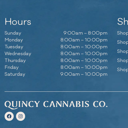
Hours
S
Sunday
9:00am – 8:00pm
Shop
Monday
8:00am – 10:00pm
Shop
Tuesday
8:00am – 10:00pm
Shop
Wednesday
8:00am – 10:00pm
Thursday
8:00am – 10:00pm
Shop
Friday
8:00am – 10:00pm
Shop
Saturday
9:00am – 10:00pm