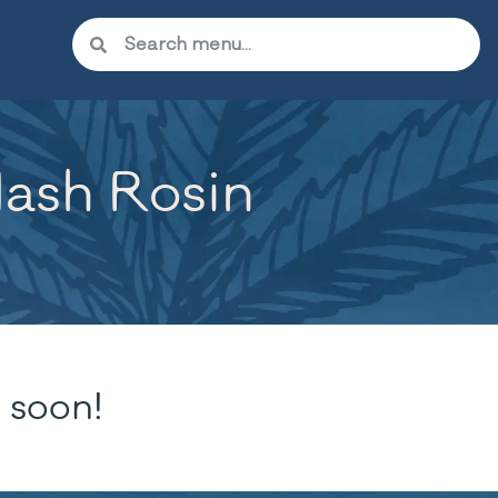
Hash Rosin
 soon!