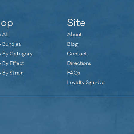
hop
Site
 All
About
 Bundles
Blog
 By Category
Contact
 By Effect
Directions
 By Strain
FAQs
Loyalty Sign-Up