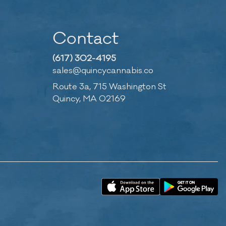
Contact
(617) 302-4195
sales@quincycannabis.co
Route 3a, 715 Washington St
Quincy, MA 02169