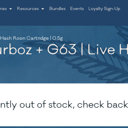
ries
Resources
Bundles
Events
Loyalty Sign-Up
 Hash Rosin Cartridge | 0.5g
urboz + G63 | Live 
ntly out of stock, check back