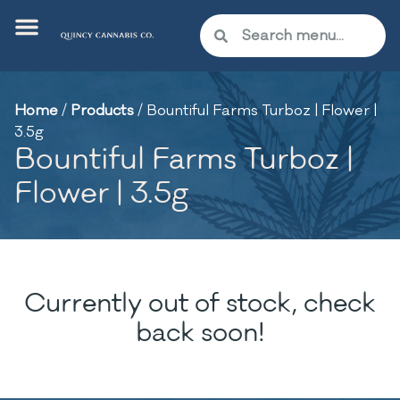
Home
/
Products
/
Bountiful Farms Turboz | Flower |
3.5g
Bountiful Farms Turboz |
Flower | 3.5g
Currently out of stock, check
back soon!