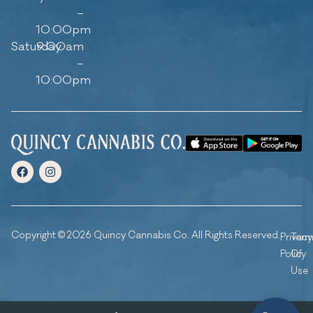
–
10:00pm
Saturday
9:00am
–
10:00pm
Copyright © 2026 Quincy Cannabis Co. All Rights Reserved.
Privacy
Ter
Policy
Of
Use