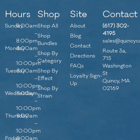
Hours
Shop
Site
Contact
Sunday
9:00am
Shop All
About
(617) 302-
–
4195
Shop
Blog
8:00pm
sales@quincyc
Bundles
Contact
Monday
8:00am
Route 3a,
Shop By
–
Directions
715
Category
10:00pm
FAQs
Washington
Tuesday
8:00am
Shop By
St
Loyalty Sign-
–
Effect
Quincy, MA
Up
10:00pm
Shop By
02169
Wednesday
8:00am
Strain
–
10:00pm
Thursday
8:00am
–
10:00pm
Friday
8:00am