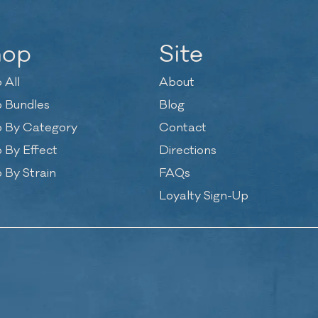
hop
Site
 All
About
 Bundles
Blog
 By Category
Contact
 By Effect
Directions
 By Strain
FAQs
Loyalty Sign-Up