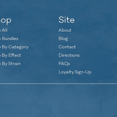
hop
Site
 All
About
 Bundles
Blog
 By Category
Contact
 By Effect
Directions
 By Strain
FAQs
Loyalty Sign-Up