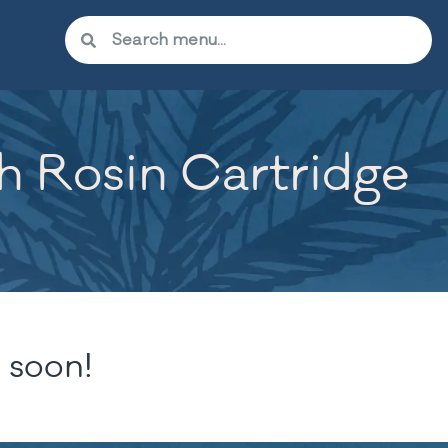
sh Rosin Cartridge
 soon!