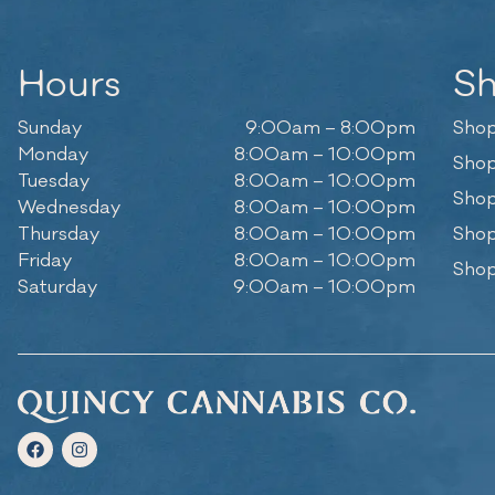
Hours
S
Sunday
9:00am – 8:00pm
Shop
Monday
8:00am – 10:00pm
Shop
Tuesday
8:00am – 10:00pm
Shop
Wednesday
8:00am – 10:00pm
Thursday
8:00am – 10:00pm
Shop
Friday
8:00am – 10:00pm
Shop
Saturday
9:00am – 10:00pm