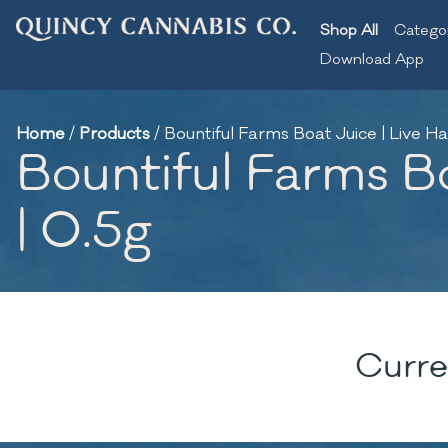
Shop All
Catego
Download App
Home
/
Products
/
Bountiful Farms Boat Juice | Live Ha
Bountiful Farms Bo
| 0.5g
Curre