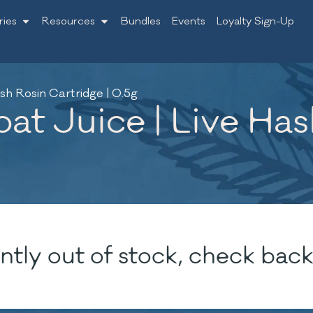
ries
Resources
Bundles
Events
Loyalty Sign-Up
sh Rosin Cartridge | 0.5g
at Juice | Live Ha
ntly out of stock, check back