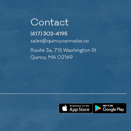
Contact
(617) 302-4195
sales@quincycannabis.co
Route 3a, 715 Washington St
Quincy, MA 02169