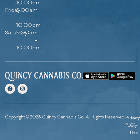
10:00pm
Friday
8:00am
–
10:00pm
Saturday
9:00am
–
10:00pm
Copyright © 2026 Quincy Cannabis Co. All Rights Reserved.
Privacy
Ter
Policy
Of
Use