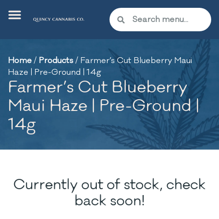
Home
/
Products
/
Farmer’s Cut Blueberry Maui
Haze | Pre-Ground | 14g
Farmer’s Cut Blueberry
Maui Haze | Pre-Ground |
14g
Currently out of stock, check
back soon!