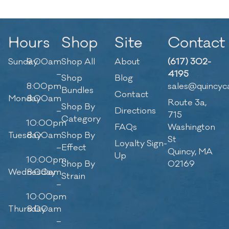
Hours
Shop
Site
Contact
Sunday
9:00am
Shop All
About
(617) 302-
–
4195
Shop
Blog
8:00pm
sales@quincyc
Bundles
Contact
Monday
8:00am
Route 3a,
Shop By
–
Directions
715
Category
10:00pm
FAQs
Washington
Tuesday
8:00am
Shop By
St
Loyalty Sign-
–
Effect
Quincy, MA
Up
10:00pm
Shop By
02169
Wednesday
8:00am
Strain
–
10:00pm
Thursday
8:00am
–