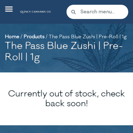
Home
/
Products
/
The Pass Blue Zushi | Pre-Roll | 1g
The Pass Blue Zushi | Pre-
Roll | 1g
Currently out of stock, check
back soon!