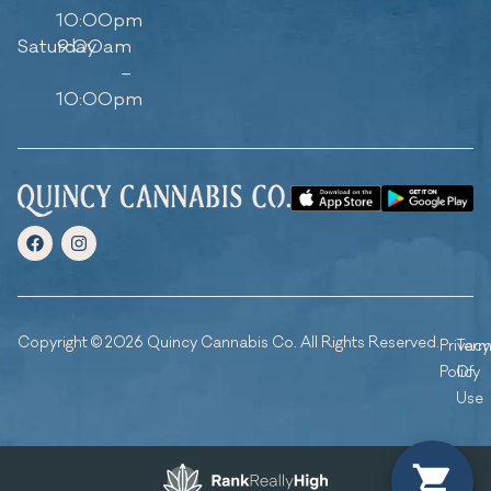
10:00pm
Saturday
9:00am
–
10:00pm
Copyright © 2026 Quincy Cannabis Co. All Rights Reserved.
Privacy
Ter
Policy
Of
Use