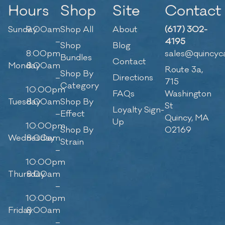
Hours
Shop
Site
Contact
Sunday
9:00am
Shop All
About
(617) 302-
–
4195
Shop
Blog
8:00pm
sales@quincyc
Bundles
Contact
Monday
8:00am
Route 3a,
Shop By
–
Directions
715
Category
10:00pm
FAQs
Washington
Tuesday
8:00am
Shop By
St
Loyalty Sign-
–
Effect
Quincy, MA
Up
10:00pm
Shop By
02169
Wednesday
8:00am
Strain
–
10:00pm
Thursday
8:00am
–
10:00pm
Friday
8:00am
–