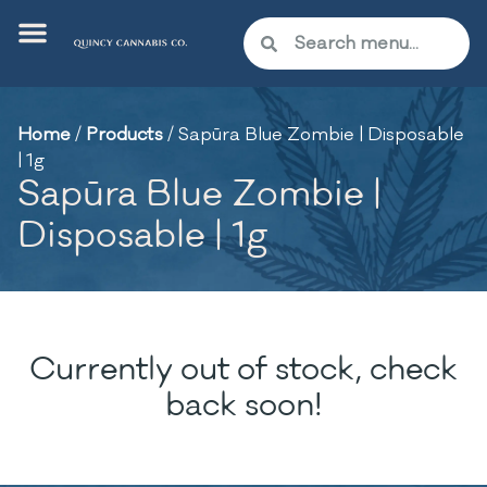
Home
/
Products
/
Sapūra Blue Zombie | Disposable
| 1g
Sapūra Blue Zombie |
Disposable | 1g
Currently out of stock, check
back soon!