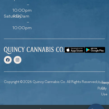
–
10:00pm
Saturday
9:00am
–
10:00pm
Copyright © 2026 Quincy Cannabis Co. All Rights Reserved.
Privacy
Ter
Policy
Of
Use