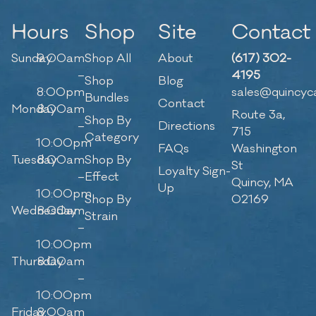
Hours
Shop
Site
Contact
Sunday
9:00am
Shop All
About
(617) 302-
–
4195
Shop
Blog
8:00pm
sales@quincyc
Bundles
Contact
Monday
8:00am
Route 3a,
Shop By
–
Directions
715
Category
10:00pm
FAQs
Washington
Tuesday
8:00am
Shop By
St
Loyalty Sign-
–
Effect
Quincy, MA
Up
10:00pm
Shop By
02169
Wednesday
8:00am
Strain
–
10:00pm
Thursday
8:00am
–
10:00pm
Friday
8:00am