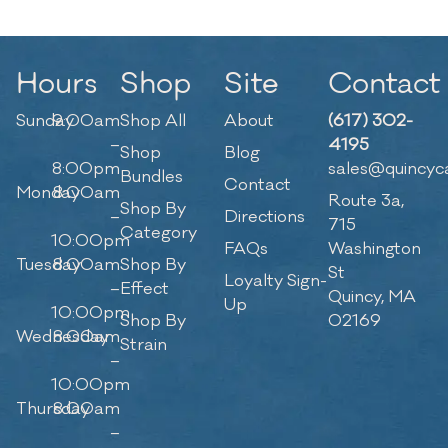
Hours
Shop
Site
Contact
Sunday
9:00am
Shop All
About
(617) 302-
–
4195
Shop
Blog
8:00pm
sales@quincyc
Bundles
Contact
Monday
8:00am
Route 3a,
Shop By
–
Directions
715
Category
10:00pm
FAQs
Washington
Tuesday
8:00am
Shop By
St
Loyalty Sign-
–
Effect
Quincy, MA
Up
10:00pm
Shop By
02169
Wednesday
8:00am
Strain
–
10:00pm
Thursday
8:00am
–