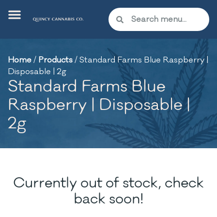
Home
/
Products
/
Standard Farms Blue Raspberry |
Disposable | 2g
Standard Farms Blue
Raspberry | Disposable |
2g
Currently out of stock, check
back soon!