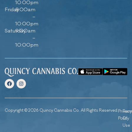
10:00pm
Friday
8:00am
–
10:00pm
Saturday
9:00am
–
10:00pm
Copyright © 2026 Quincy Cannabis Co. All Rights Reserved.
Privacy
Ter
Policy
Of
Use